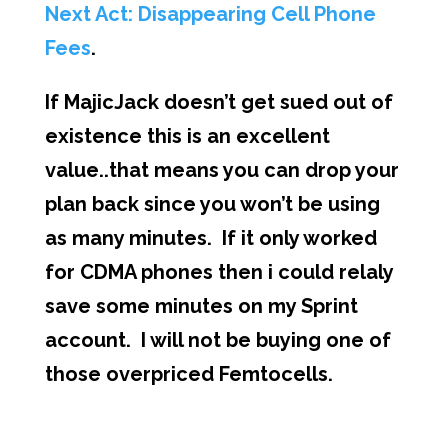
Next Act: Disappearing Cell Phone
Fees
.
If MajicJack doesn’t get sued out of
existence this is an excellent
value..that means you can drop your
plan back since you won’t be using
as many minutes. If it only worked
for CDMA phones then i could relaly
save some minutes on my Sprint
account. I will not be buying one of
those overpriced Femtocells.