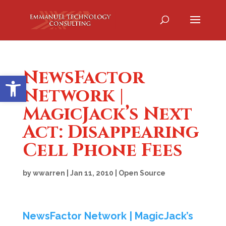
NewsFactor
Open toolbar
Network |
MagicJack’s Next
Act: Disappearing
Cell Phone Fees
by
wwarren
|
Jan 11, 2010
|
Open Source
NewsFactor Network | MagicJack’s