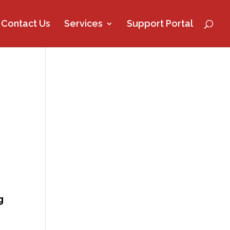
Contact Us
Services
Support Portal
g