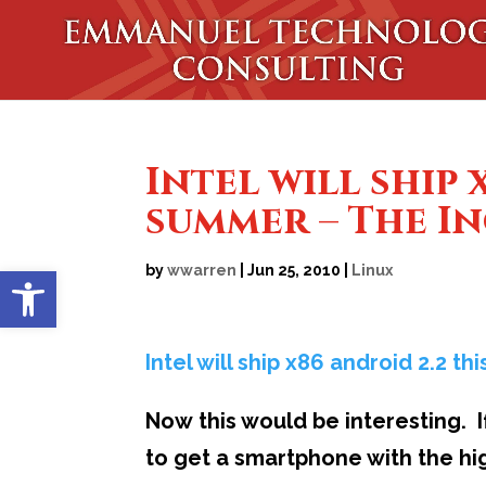
Intel will ship 
summer – The I
Open toolbar
by
wwarren
|
Jun 25, 2010
|
Linux
Intel will ship x86 android 2.2 t
Now this would be interesting. If
to get a smartphone with the hig