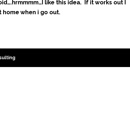
d….hrmmmm…I like this idea. If it works out I
t home when i go out.
ulting