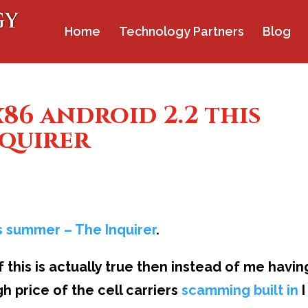
Home
Technology Partners
Blog
x86 android 2.2 this
nquirer
his summer – The Inquirer
.
 this is actually true then instead of me havin
h price of the cell carriers
scamming built in
I