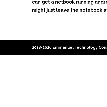
can get a netbook running androi
might just leave the notebook a
2018-2026 Emmanuel Technology Cons