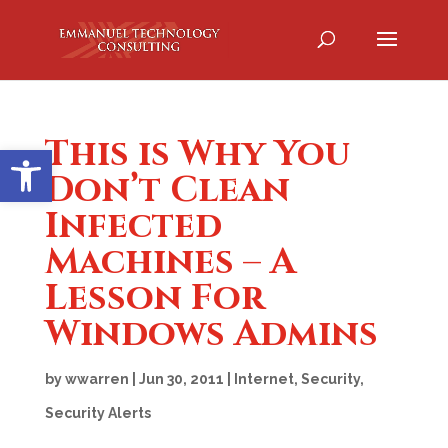
This is Why You
Open toolbar
Don’t Clean
Infected
Machines – A
Lesson For
Windows Admins
by
wwarren
|
Jun 30, 2011
|
Internet
,
Security
,
Security Alerts