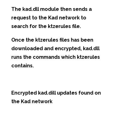
The kad.dll module then sends a
request to the Kad network to
search for the ktzerules file.
Once the ktzerules files has been
downloaded and encrypted, kad.dll
runs the commands which ktzerules
contains.
Encrypted kad.dill updates found on
the Kad network