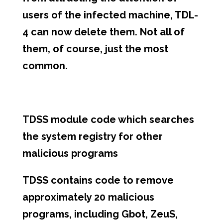
users of the infected machine, TDL-
4 can now delete them. Not all of
them, of course, just the most
common.
TDSS module code which searches
the system registry for other
malicious programs
TDSS contains code to remove
approximately 20 malicious
programs, including Gbot, ZeuS,