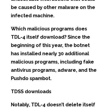
be caused by other malware on the
infected machine.
Which malicious programs does
TDL-4 itself download? Since the
beginning of this year, the botnet
has installed nearly 30 additional
malicious programs, including fake
antivirus programs, adware, and the
Pushdo spambot.
TDSS downloads
Notably, TDL-4 doesn’t delete itself