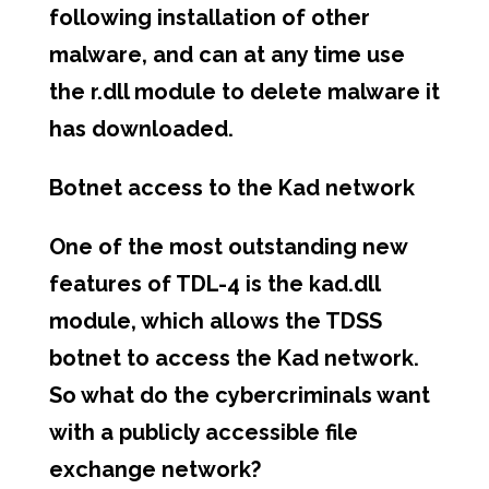
following installation of other
malware, and can at any time use
the r.dll module to delete malware it
has downloaded.
Botnet access to the Kad network
One of the most outstanding new
features of TDL-4 is the kad.dll
module, which allows the TDSS
botnet to access the Kad network.
So what do the cybercriminals want
with a publicly accessible file
exchange network?