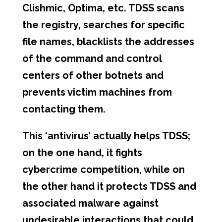
Clishmic, Optima, etc. TDSS scans
the registry, searches for specific
file names, blacklists the addresses
of the command and control
centers of other botnets and
prevents victim machines from
contacting them.
This ‘antivirus’ actually helps TDSS;
on the one hand, it fights
cybercrime competition, while on
the other hand it protects TDSS and
associated malware against
undesirable interactions that could