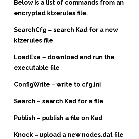
Below is a list of commands from an
encrypted ktzerules file.
SearchCfg – search Kad for a new
ktzerules file
LoadExe – download and run the
executable file
ConfigWrite – write to cfg.ini
Search – search Kad for a file
Publish – publish a file on Kad
Knock – upload a new nodes.dat file