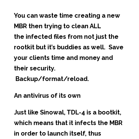
You can waste time creating a new
MBR then trying to clean ALL
the infected files from not just the
rootkit but it’s buddies as well. Save
your clients time and money and
their security.
Backup/format/reload.
An antivirus of its own
Just like Sinowal, TDL-4 is a bootkit,
which means that it infects the MBR
in order to launch itself, thus