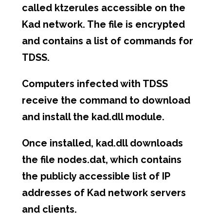
called ktzerules accessible on the
Kad network. The file is encrypted
and contains a list of commands for
TDSS.
Computers infected with TDSS
receive the command to download
and install the kad.dll module.
Once installed, kad.dll downloads
the file nodes.dat, which contains
the publicly accessible list of IP
addresses of Kad network servers
and clients.