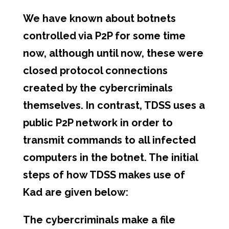
We have known about botnets
controlled via P2P for some time
now, although until now, these were
closed protocol connections
created by the cybercriminals
themselves. In contrast, TDSS uses a
public P2P network in order to
transmit commands to all infected
computers in the botnet. The initial
steps of how TDSS makes use of
Kad are given below:
The cybercriminals make a file