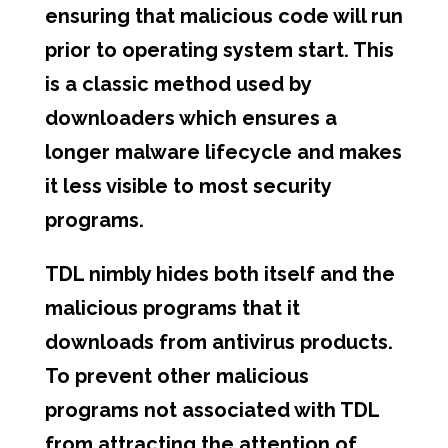
ensuring that malicious code will run
prior to operating system start. This
is a classic method used by
downloaders which ensures a
longer malware lifecycle and makes
it less visible to most security
programs.
TDL nimbly hides both itself and the
malicious programs that it
downloads from antivirus products.
To prevent other malicious
programs not associated with TDL
from attracting the attention of