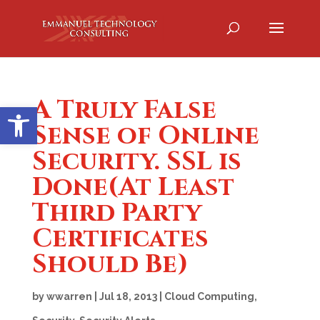
A Truly False
Open toolbar
Sense of Online
Security. SSL is
Done(At Least
Third Party
Certificates
Should Be)
by
wwarren
|
Jul 18, 2013
|
Cloud Computing
,