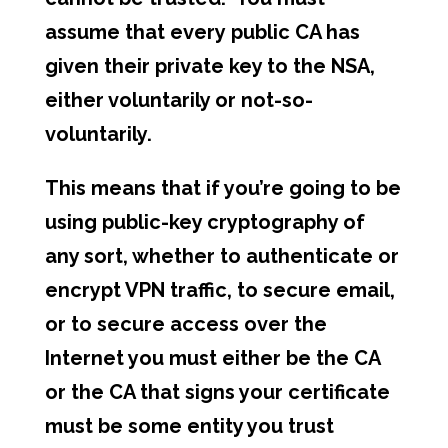
assume that every public CA has
given their private key to the NSA,
either voluntarily or not-so-
voluntarily.
This means that if you’re going to be
using public-key cryptography of
any sort, whether to authenticate or
encrypt VPN traffic, to secure email,
or to secure access over the
Internet you must either be the CA
or the CA that signs your certificate
must be some entity you trust