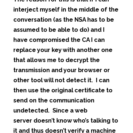
interject myself in the middle of the
conversation (as the NSA has to be
assumed to be able to do) and I
have compromised the CA I can
replace your key with another one
that allows me to decrypt the
transmission and your browser or
other tool will not detect it. I can
then use the original certificate to
send on the communication
undetected. Since a web
server doesn’t know who’s talking to
it and thus doesn’t verify a machine