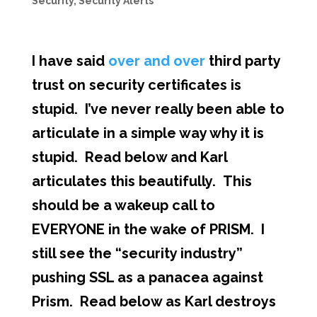
Security
,
Security Alerts
I have said
over and over
third party
trust on security certificates is
stupid. I’ve never really been able to
articulate in a simple way why it is
stupid. Read below and Karl
articulates this beautifully. This
should be a wakeup call to
EVERYONE in the wake of PRISM. I
still see the “security industry”
pushing SSL as a panacea against
Prism. Read below as Karl destroys