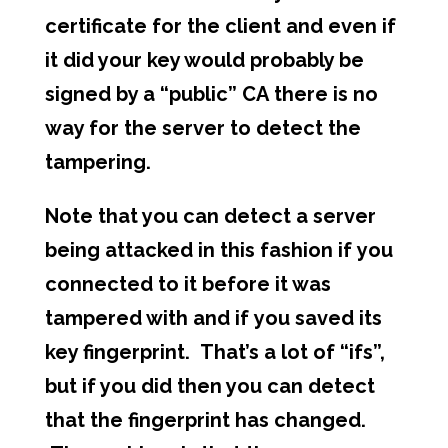
certificate for the client and even if
it did your key would probably be
signed by a “public” CA there is no
way for the server to detect the
tampering.
Note that you can detect a server
being attacked in this fashion if you
connected to it before it was
tampered with and if you saved its
key fingerprint. That’s a lot of “ifs”,
but if you did then you can detect
that the fingerprint has changed.