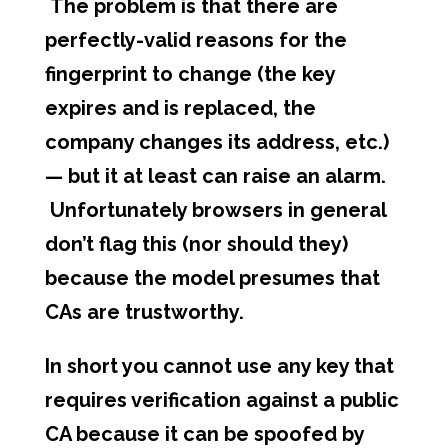
The problem is that there are
perfectly-valid reasons for the
fingerprint to change (the key
expires and is replaced, the
company changes its address, etc.)
— but it at least can raise an alarm.
Unfortunately browsers in general
don’t flag this (nor should they)
because the model presumes that
CAs are trustworthy.
In short you cannot use any key that
requires verification against a public
CA because it can be spoofed by