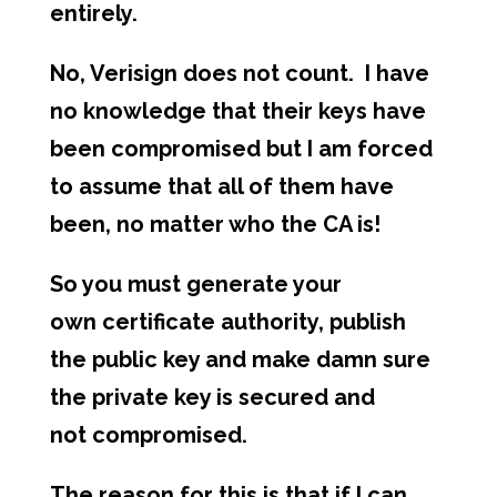
entirely.
No, Verisign does not count. I have
no knowledge that their keys have
been compromised but I am forced
to assume that all of them have
been, no matter who the CA is!
So you must generate your
own certificate authority, publish
the public key and make damn sure
the private key is secured and
not compromised.
The reason for this is that if I can