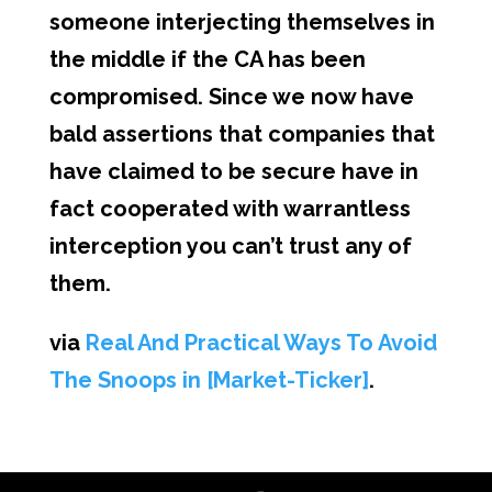
someone interjecting themselves in
the middle if the CA has been
compromised. Since we now have
bald assertions that companies that
have claimed to be secure have in
fact cooperated with warrantless
interception you can’t trust any of
them.
via
Real And Practical Ways To Avoid
The Snoops in [Market-Ticker]
.