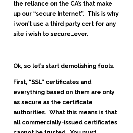
the reliance on the CA’s that make
up our “secure Internet”. This is why
i won’t use a third party cert for any
site i wish to secure…ever.
Ok, so let’s start demolishing fools.
First, “SSL” certificates and
everything based on them are only
as secure as the certificate
authorities. What this means is that
all commercially-issued certificates
cannot be trusted. You must