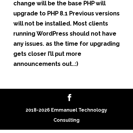
change will be the base PHP will
upgrade to PHP 8.1 Previous versions
will not be installed. Most clients
running WordPress should not have
any issues. as the time for upgrading
gets closer I’ll put more
announcements out..:)
2018-2026 Emmanuel Technology
Consulting