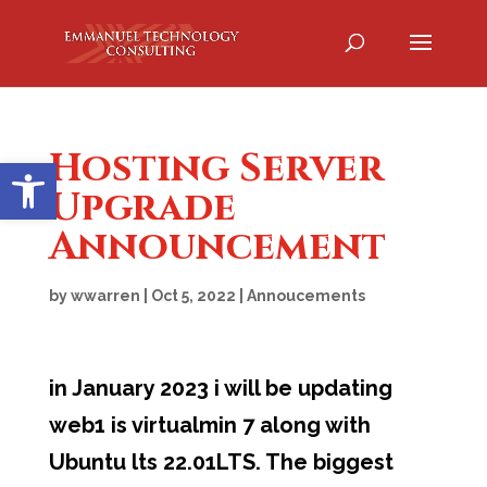
Hosting Server
Open toolbar
Upgrade
Announcement
by
wwarren
|
Oct 5, 2022
|
Annoucements
in January 2023 i will be updating
web1 is virtualmin 7 along with
Ubuntu lts 22.01LTS. The biggest