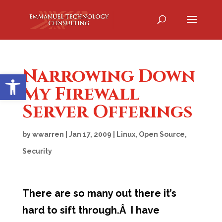
Narrowing Down
Open toolbar
My Firewall
Server Offerings
by
wwarren
|
Jan 17, 2009
|
Linux
,
Open Source
,
Security
There are so many out there it’s
hard to sift through.Â I have