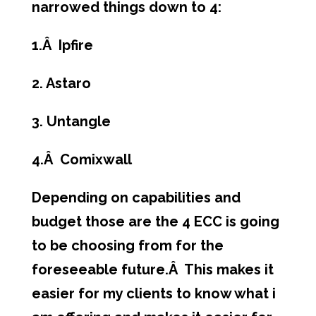
narrowed things down to 4:
1.Â Ipfire
2. Astaro
3. Untangle
4.Â Comixwall
Depending on capabilities and
budget those are the 4 ECC is going
to be choosing from for the
foreseeable future.Â This makes it
easier for my clients to know what i