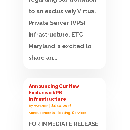
to an exclusively Virtual
Private Server (VPS)
infrastructure, ETC
Maryland is excited to
share an...
Announcing Our New
Exclusive VPS
Infrastructure
by
wwarren
|
Jul 10, 2026
|
Annoucements
,
Hosting
,
Services
FOR IMMEDIATE RELEASE