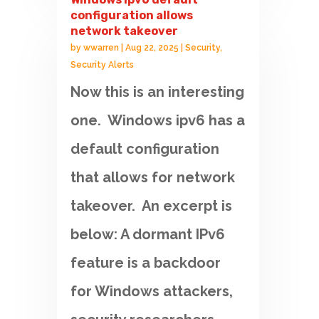
configuration allows
network takeover
by
wwarren
|
Aug 22, 2025
|
Security
,
Security Alerts
Now this is an interesting
one. Windows ipv6 has a
default configuration
that allows for network
takeover. An excerpt is
below: A dormant IPv6
feature is a backdoor
for Windows attackers,