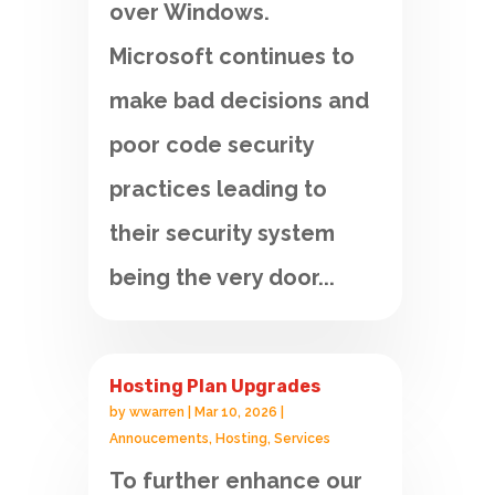
over Windows.
Microsoft continues to
make bad decisions and
poor code security
practices leading to
their security system
being the very door...
Hosting Plan Upgrades
by
wwarren
|
Mar 10, 2026
|
Annoucements
,
Hosting
,
Services
To further enhance our