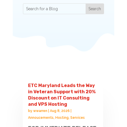
ETC Maryland Leads the Way
in Veteran Support with 20%
Discount on IT Consulting
and VPS Hosting
by
wwarren
|
Aug 8, 2026
|
Annoucements
,
Hosting
,
Services