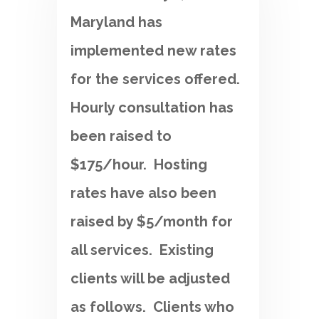
Maryland has
implemented new rates
for the services offered.
Hourly consultation has
been raised to
$175/hour. Hosting
rates have also been
raised by $5/month for
all services. Existing
clients will be adjusted
as follows. Clients who