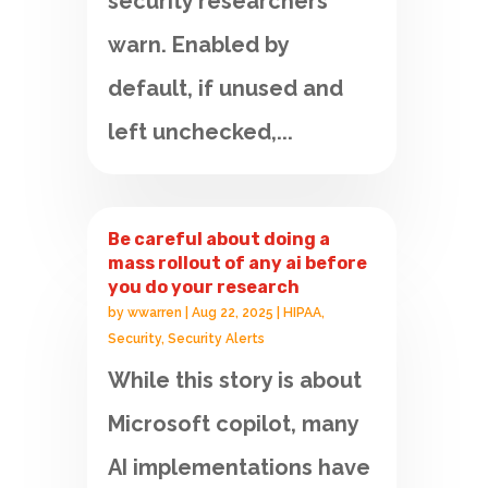
security researchers
warn. Enabled by
default, if unused and
left unchecked,...
Be careful about doing a
mass rollout of any ai before
you do your research
by
wwarren
|
Aug 22, 2025
|
HIPAA
,
Security
,
Security Alerts
While this story is about
Microsoft copilot, many
AI implementations have