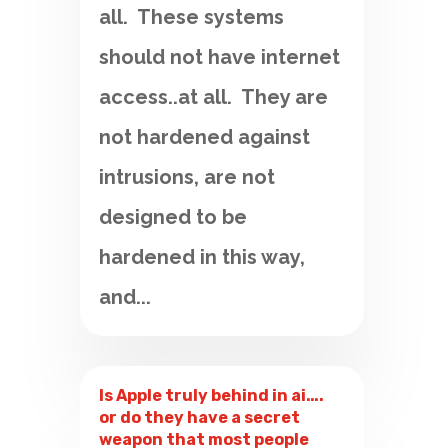
all. These systems
should not have internet
access..at all. They are
not hardened against
intrusions, are not
designed to be
hardened in this way,
and...
Is Apple truly behind in ai….
or do they have a secret
weapon that most people