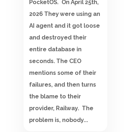
PocketOS. On April 25th,
2026 They were using an
AI agent and it got loose
and destroyed their
entire database in
seconds. The CEO
mentions some of their
failures, and then turns
the blame to their
provider, Railway. The
problem is, nobody...