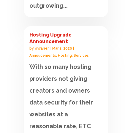
outgrowing...
Hosting Upgrade
Announcement
by
wwarren
|
Mar 1, 2026
|
Annoucements
,
Hosting
,
Services
With so many hosting
providers not giving
creators and owners
data security for their
websites at a
reasonable rate, ETC