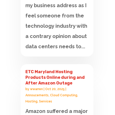
my business address as I
feel someone from the
technology industry with
a contrary opinion about
data centers needs to...
ETC Maryland Hosting
Products Online during and
After Amazon Outage
by
wwarren
|
Oct 20, 2025
|
Annoucements
,
Cloud Computing
,
Hosting
,
Services
Amazon suffered a major