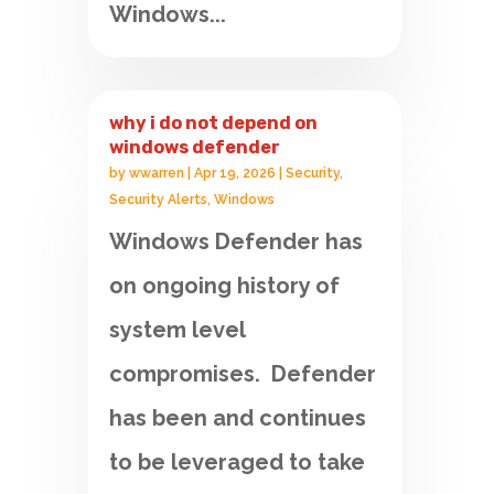
Windows...
why i do not depend on
windows defender
by
wwarren
|
Apr 19, 2026
|
Security
,
Security Alerts
,
Windows
Windows Defender has
on ongoing history of
system level
compromises. Defender
has been and continues
to be leveraged to take