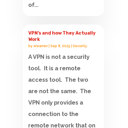
of...
VPN’s and how They Actually
Work
by
wwarren
|
Sep 8, 2025
|
Security
A VPN is not a security
tool. It is a remote
access tool. The two
are not the same. The
VPN only provides a
connection to the
remote network that on