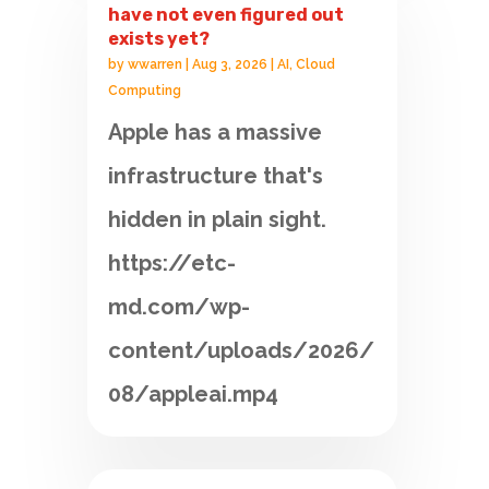
have not even figured out
exists yet?
by
wwarren
|
Aug 3, 2026
|
AI
,
Cloud
Computing
Apple has a massive
infrastructure that's
hidden in plain sight.
https://etc-
md.com/wp-
content/uploads/2026/
08/appleai.mp4