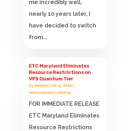
me incredibly well,
nearly 10 years later, I
have decided to switch
from...
ETC Maryland Eliminates
Resource Restrictions on
VPS Quantum Tier
by
wwarren
|
Jul 15, 2026
|
Annoucements
,
Hosting
FOR IMMEDIATE RELEASE
ETC Maryland Eliminates
Resource Restrictions