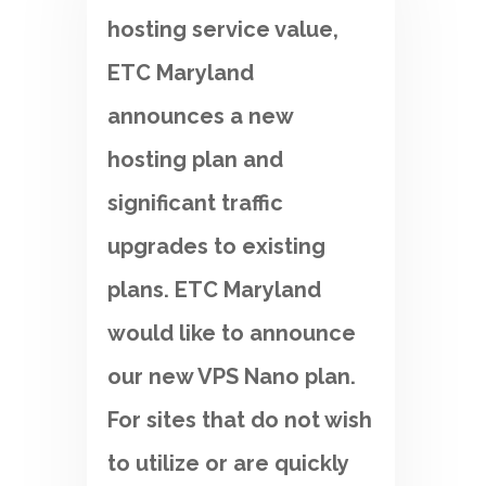
hosting service value,
ETC Maryland
announces a new
hosting plan and
significant traffic
upgrades to existing
plans. ETC Maryland
would like to announce
our new VPS Nano plan.
For sites that do not wish
to utilize or are quickly