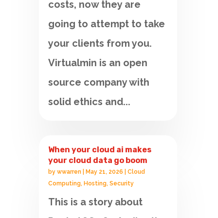
costs, now they are
going to attempt to take
your clients from you.
Virtualmin is an open
source company with
solid ethics and...
When your cloud ai makes
your cloud data go boom
by
wwarren
|
May 21, 2026
|
Cloud
Computing
,
Hosting
,
Security
This is a story about