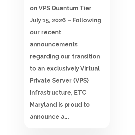
on VPS Quantum Tier
July 15, 2026 – Following
our recent
announcements
regarding our transition
to an exclusively Virtual
Private Server (VPS)
infrastructure, ETC
Maryland is proud to
announce a...