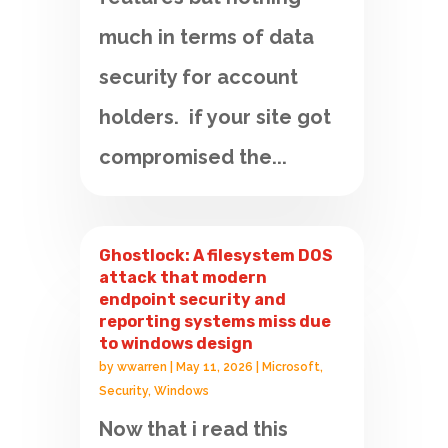
much in terms of data
security for account
holders. if your site got
compromised the...
Ghostlock: A filesystem DOS
attack that modern
endpoint security and
reporting systems miss due
to windows design
by
wwarren
|
May 11, 2026
|
Microsoft
,
Security
,
Windows
Now that i read this