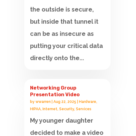
the outside is secure,
but inside that tunnel it
can be as insecure as
putting your critical data
directly onto the...
Networking Group
Presentation Video
by
wwarren
|
Aug 22, 2025
|
Hardware
,
HIPAA
,
Internet
,
Security
,
Services
My younger daughter
decided to make a video