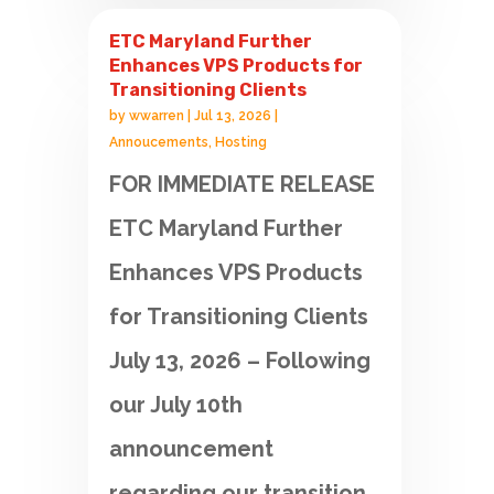
ETC Maryland Further
Enhances VPS Products for
Transitioning Clients
by
wwarren
|
Jul 13, 2026
|
Annoucements
,
Hosting
FOR IMMEDIATE RELEASE
ETC Maryland Further
Enhances VPS Products
for Transitioning Clients
July 13, 2026 – Following
our July 10th
announcement
regarding our transition