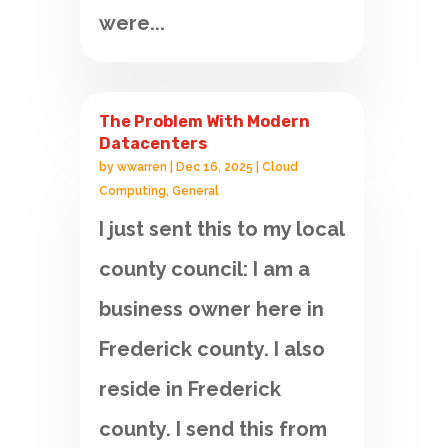
were...
The Problem With Modern
Datacenters
by
wwarren
|
Dec 16, 2025
|
Cloud
Computing
,
General
I just sent this to my local
county council: I am a
business owner here in
Frederick county. I also
reside in Frederick
county. I send this from