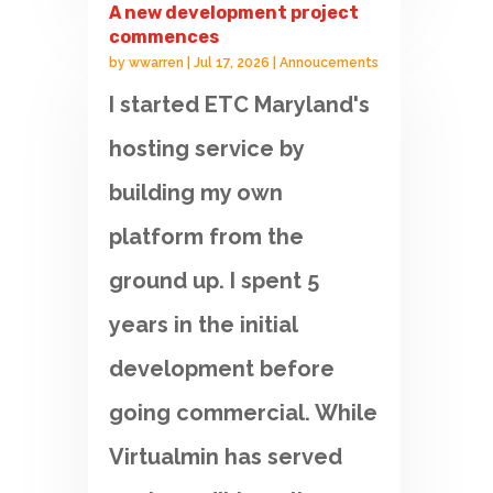
A new development project
commences
by
wwarren
|
Jul 17, 2026
|
Annoucements
I started ETC Maryland's
hosting service by
building my own
platform from the
ground up. I spent 5
years in the initial
development before
going commercial. While
Virtualmin has served