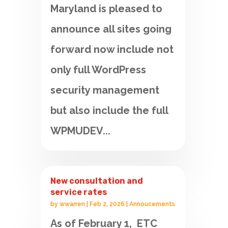
Maryland is pleased to
announce all sites going
forward now include not
only full WordPress
security management
but also include the full
WPMUDEV...
New consultation and
service rates
by
wwarren
|
Feb 2, 2026
|
Annoucements
As of February 1, ETC