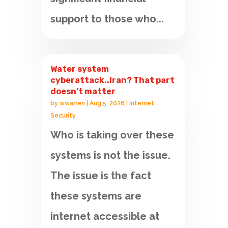
support to those who...
Water system
cyberattack..Iran? That part
doesn’t matter
by
wwarren
|
Aug 5, 2026
|
Internet
,
Security
Who is taking over these
systems is not the issue.
The issue is the fact
these systems are
internet accessible at