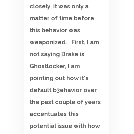
closely, it was only a
matter of time before
this behavior was
weaponized. First, I am
not saying Drake is
Ghostlocker, I am
pointing out how it's
default b3ehavior over
the past couple of years
accentuates this
potential issue with how