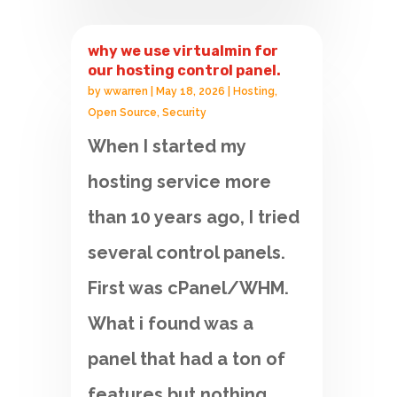
why we use virtualmin for
our hosting control panel.
by
wwarren
|
May 18, 2026
|
Hosting
,
Open Source
,
Security
When I started my
hosting service more
than 10 years ago, I tried
several control panels.
First was cPanel/WHM.
What i found was a
panel that had a ton of
features but nothing