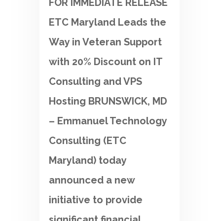
FOR IMMEDIATE RELEASE
ETC Maryland Leads the
Way in Veteran Support
with 20% Discount on IT
Consulting and VPS
Hosting BRUNSWICK, MD
– Emmanuel Technology
Consulting (ETC
Maryland) today
announced a new
initiative to provide
significant financial