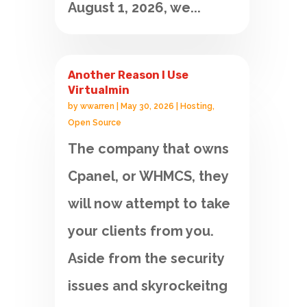
August 1, 2026, we...
Another Reason I Use
Virtualmin
by
wwarren
|
May 30, 2026
|
Hosting
,
Open Source
The company that owns
Cpanel, or WHMCS, they
will now attempt to take
your clients from you.
Aside from the security
issues and skyrockeitng