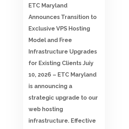
ETC Maryland
Announces Transition to
Exclusive VPS Hosting
Model and Free
Infrastructure Upgrades
for Existing Clients Juiy
10, 2026 – ETC Maryland
is announcing a
strategic upgrade to our
web hosting
infrastructure. Effective