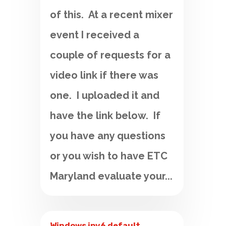
of this. At a recent mixer
event I received a
couple of requests for a
video link if there was
one. I uploaded it and
have the link below. If
you have any questions
or you wish to have ETC
Maryland evaluate your...
Windows ipv6 default