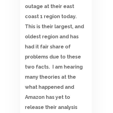
outage at their east
coast 1 region today.
This is their largest, and
oldest region and has
had it fair share of
problems due to these
two facts. I am hearing
many theories at the
what happened and
Amazon has yet to
release their analysis