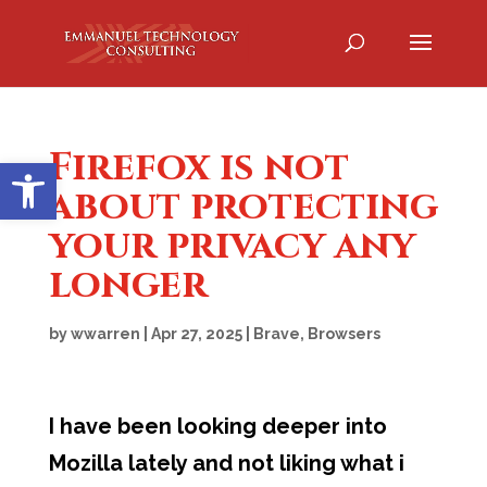
Firefox is not
Open toolbar
about protecting
your privacy any
longer
by
wwarren
|
Apr 27, 2025
|
Brave
,
Browsers
I have been looking deeper into
Mozilla lately and not liking what i