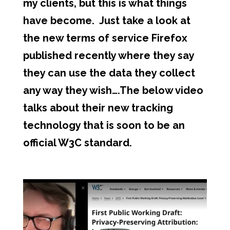
my clients, but this is what things
have become. Just take a look at
the new terms of service Firefox
published recently where they say
they can use the data they collect
any way they wish….The below video
talks about their new tracking
technology that is soon to be an
official W3C standard.