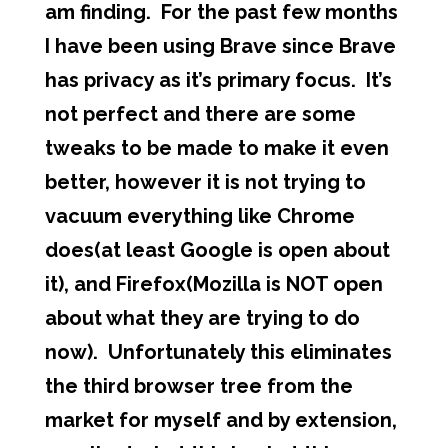
am finding. For the past few months
I have been using Brave since Brave
has privacy as it’s primary focus. It’s
not perfect and there are some
tweaks to be made to make it even
better, however it is not trying to
vacuum everything like Chrome
does(at least Google is open about
it), and Firefox(Mozilla is NOT open
about what they are trying to do
now). Unfortunately this eliminates
the third browser tree from the
market for myself and by extension,