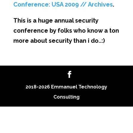
Conference: USA 2009 // Archives
.
This is a huge annual security
conference by folks who know a ton
more about security than i do..:)
2018-2026 Emmanuel Technology
Consulting