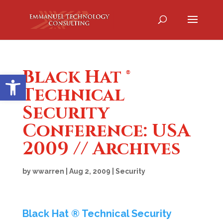
Black Hat ®
Open toolbar
Technical
Security
Conference: USA
2009 // Archives
by
wwarren
|
Aug 2, 2009
|
Security
Black Hat ® Technical Security