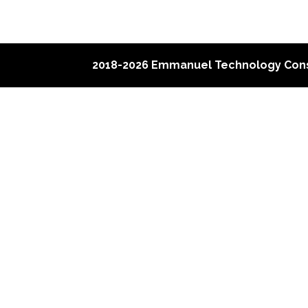
2018-2026 Emmanuel Technology Cons