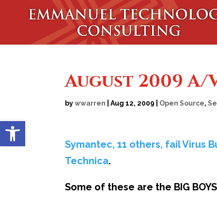
August 2009 A/V
by
wwarren
|
Aug 12, 2009
|
Open Source
,
Se
Open toolbar
Symantec, 11 others, fail Virus B
Technica
.
Some of these are the BIG BOYS 