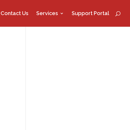
Contact Us
Services
Support Portal