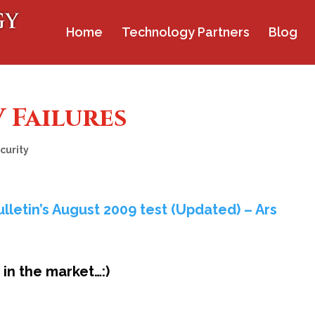
Home
Technology Partners
Blog
 Failures
curity
ulletin’s August 2009 test (Updated) – Ars
in the market…:)