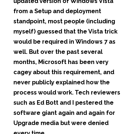
updated version of Windows Vista
from a Setup and deployment
standpoint, most people (including
myself) guessed that the Vista trick
would be required in Windows 7 as
well. But over the past several
months, Microsoft has been very
cagey about this requirement, and
never publicly explained how the
process would work. Tech reviewers
such as Ed Bott and I pestered the
software giant again and again for
Upgrade media but were denied
every time.