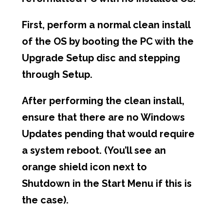
First, perform a normal clean install
of the OS by booting the PC with the
Upgrade Setup disc and stepping
through Setup.
After performing the clean install,
ensure that there are no Windows
Updates pending that would require
a system reboot. (You’ll see an
orange shield icon next to
Shutdown in the Start Menu if this is
the case).