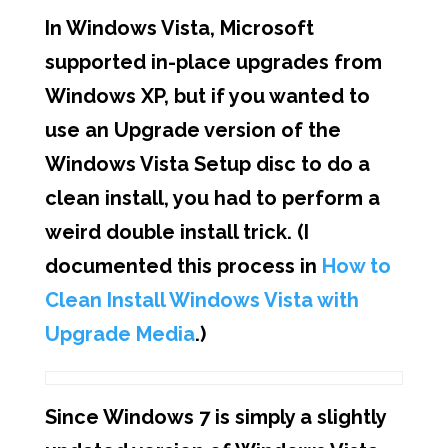
In Windows Vista, Microsoft
supported in-place upgrades from
Windows XP, but if you wanted to
use an Upgrade version of the
Windows Vista Setup disc to do a
clean install, you had to perform a
weird double install trick. (I
documented this process in
How to
Clean Install Windows Vista with
Upgrade Media
.)
Since Windows 7 is simply a slightly