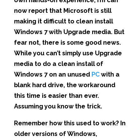
own hands-on experience, I’m can
now report that Microsoft is still
making it difficult to clean install
Windows 7 with Upgrade media. But
fear not, there is some good news.
While you can’t simply use Upgrade
media to do a clean install of
Windows 7 on an unused
PC
with a
blank hard drive, the workaround
this time is easier than ever.
Assuming you know the trick.
Remember how this used to work? In
older versions of Windows,