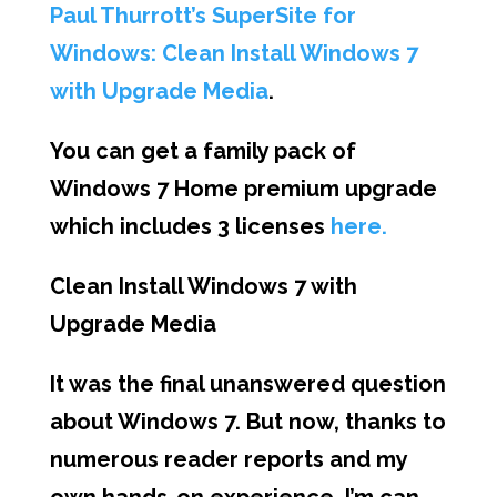
Paul Thurrott’s SuperSite for
Windows: Clean Install Windows 7
with Upgrade Media
.
You can get a family pack of
Windows 7 Home premium upgrade
which includes 3 licenses
here.
Clean Install Windows 7 with
Upgrade Media
It was the final unanswered question
about Windows 7. But now, thanks to
numerous reader reports and my