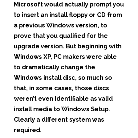
Microsoft would actually prompt you
to insert an install floppy or CD from
a previous Windows version, to
prove that you qualified for the
upgrade version. But beginning with
Windows XP, PC makers were able
to dramatically change the
Windows install disc, so much so
that, in some cases, those discs
weren’t even identifiable as valid
install media to Windows Setup.
Clearly a different system was
required.