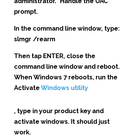
administrator.” Handle the UAC
prompt.
In the command line window, type:
slmgr /rearm
Then tap ENTER, close the
command line window and reboot.
When Windows 7 reboots, run the
Activate
Windows utility
, type in your product key and
activate windows. It should just
work.