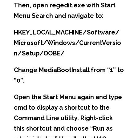
Then, open
regedit.exe
with Start
Menu Search and navigate to:
HKEY_LOCAL_MACHINE/Software/
Microsoft/Windows/CurrentVersio
n/Setup/OOBE/
Change MediaBootInstall from “1” to
“0”.
Open the Start Menu again and type
cmd
to display a shortcut to the
Command Line utility. Right-click
this shortcut and choose “Run as