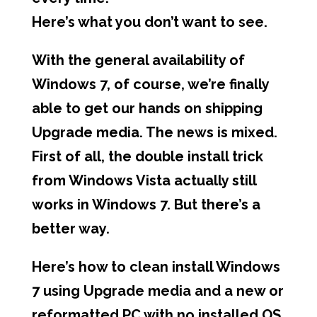
Here’s what you don’t want to see.
With the general availability of
Windows 7, of course, we’re finally
able to get our hands on shipping
Upgrade media. The news is mixed.
First of all, the double install trick
from Windows Vista actually still
works in Windows 7. But there’s a
better way.
Here’s how to clean install Windows
7 using Upgrade media and a new or
reformatted PC with no installed OS.