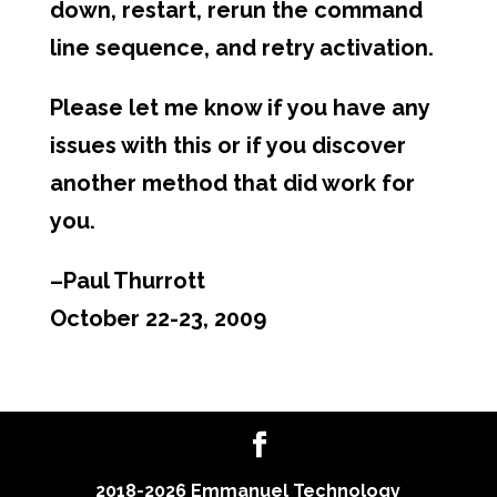
down, restart, rerun the command
line sequence, and retry activation.
Please let me know if you have any
issues with this or if you discover
another method that did work for
you.
–Paul Thurrott
October 22-23, 2009
2018-2026 Emmanuel Technology