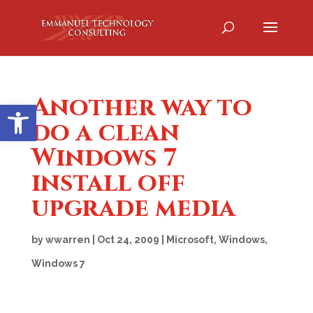
Another way to
Open toolbar
do a clean
Windows 7
install off
upgrade media
by
wwarren
|
Oct 24, 2009
|
Microsoft
,
Windows
,
Windows 7