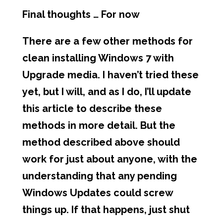
Final thoughts … For now
There are a few other methods for
clean installing Windows 7 with
Upgrade media. I haven’t tried these
yet, but I will, and as I do, I’ll update
this article to describe these
methods in more detail. But the
method described above should
work for just about anyone, with the
understanding that any pending
Windows Updates could screw
things up. If that happens, just shut