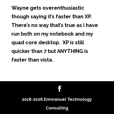
Wayne gets overenthusiastic
though saying it’s faster than XP.
There’s no way that’s true as i have
run both on my notebook and my
quad core desktop. XP is still
quicker than 7 but ANYTHING is
faster than vista.
2018-2026 Emmanuel Technology
Consulting