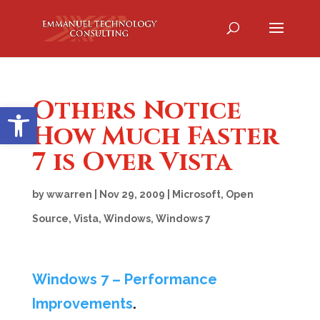
Others Notice
Open toolbar
How Much Faster
7 is Over Vista
by
wwarren
|
Nov 29, 2009
|
Microsoft
,
Open
Source
,
Vista
,
Windows
,
Windows 7
Windows 7 – Performance
Improvements
.