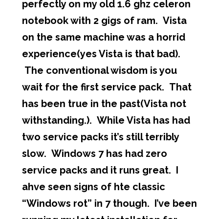
perfectly on my old 1.6 ghz celeron
notebook with 2 gigs of ram. Vista
on the same machine was a horrid
experience(yes Vista is that bad).
The conventional wisdom is you
wait for the first service pack. That
has been true in the past(Vista not
withstanding.). While Vista has had
two service packs it’s still terribly
slow. Windows 7 has had zero
service packs and it runs great. I
ahve seen signs of hte classic
“Windows rot” in 7 though. I’ve been