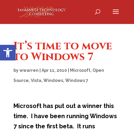
It’s time to move
Open toolbar
to Windows 7
by
wwarren
|
Apr 11, 2010
|
Microsoft
,
Open
Source
,
Vista
,
Windows
,
Windows 7
Microsoft has put out a winner this
time. I have been running Windows
7 since the first beta. It runs