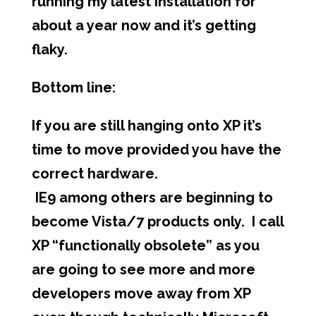
running my latest installation for
about a year now and it’s getting
flaky.
Bottom line:
If you are still hanging onto XP it’s
time to move provided you have the
correct hardware.
IE9 among others are beginning to
become Vista/7 products only. I call
XP “functionally obsolete” as you
are going to see more and more
developers move away from XP