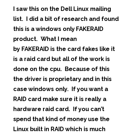
I saw this on the Dell Linux mailing
list. I did a bit of research and found
this is a windows only FAKERAID
product. What I mean
by FAKERAID is the card fakes like it
is a raid card but all of the work is
done on the cpu. Because of this
the driver is proprietary and in this
case windows only. If you want a
RAID card make sure it is really a
hardware raid card. If you can’t
spend that kind of money use the
Linux built in RAID which is much