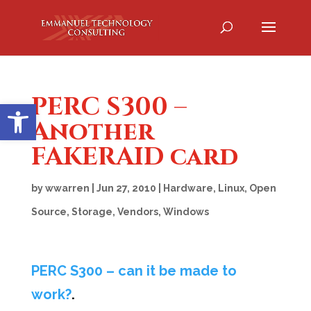
PERC S300 –
Open toolbar
Another
FAKERAID card
by
wwarren
|
Jun 27, 2010
|
Hardware
,
Linux
,
Open
Source
,
Storage
,
Vendors
,
Windows
PERC S300 – can it be made to
work?
.