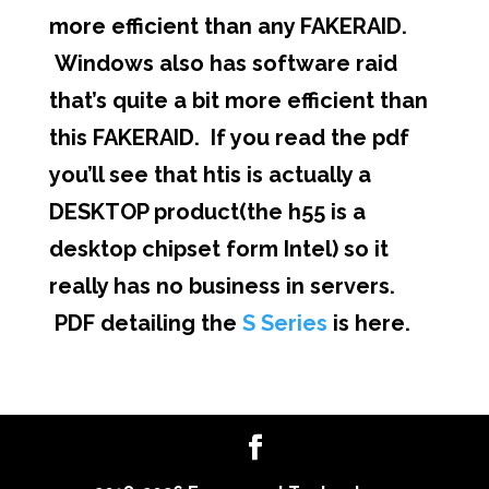
more efficient than any FAKERAID.
Windows also has software raid
that’s quite a bit more efficient than
this FAKERAID. If you read the pdf
you’ll see that htis is actually a
DESKTOP product(the h55 is a
desktop chipset form Intel) so it
really has no business in servers.
PDF detailing the
S Series
is here.