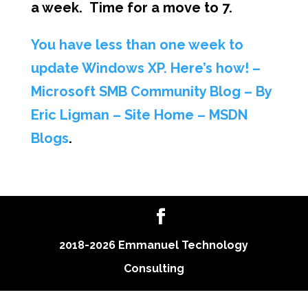
a week. Time for a move to 7.
You have less than one week to
update Windows XP. Here’s how! –
Microsoft SMB Community Blog – By
Eric Ligman – Site Home – MSDN
Blogs
.
2018-2026 Emmanuel Technology
Consulting