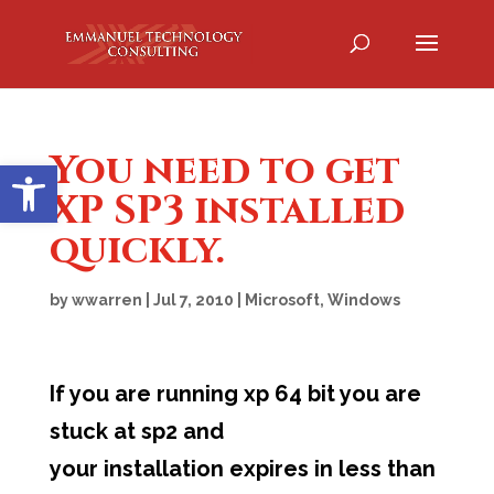
You need to get
Open toolbar
XP SP3 installed
quickly.
by
wwarren
|
Jul 7, 2010
|
Microsoft
,
Windows
If you are running xp 64 bit you are
stuck at sp2 and
your installation expires in less than