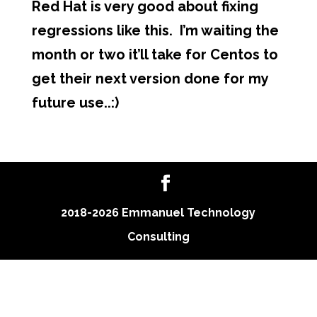
Red Hat is very good about fixing
regressions like this. I’m waiting the
month or two it’ll take for Centos to
get their next version done for my
future use..:)
2018-2026 Emmanuel Technology
Consulting