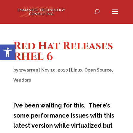
Red Hat Releases
Open toolbar
RHEL 6
by
wwarren
|
Nov 10, 2010
|
Linux
,
Open Source
,
Vendors
I’ve been waiting for this. There’s
some performance issues with this
latest version while virtualized but