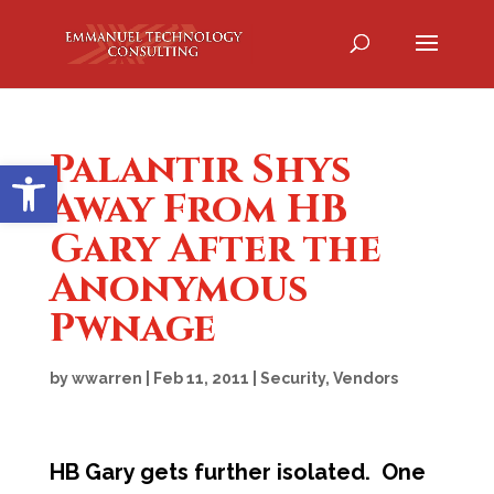
Palantir Shys
Open toolbar
Away From HB
Gary After the
Anonymous
Pwnage
by
wwarren
|
Feb 11, 2011
|
Security
,
Vendors
HB Gary gets further isolated. One