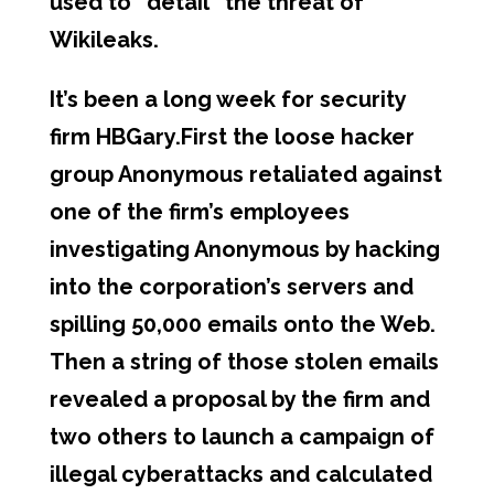
used to “detail” the threat of
Wikileaks.
It’s been a long week for security
firm HBGary.First the loose hacker
group Anonymous retaliated against
one of the firm’s employees
investigating Anonymous by hacking
into the corporation’s servers and
spilling 50,000 emails onto the Web.
Then a string of those stolen emails
revealed a proposal by the firm and
two others to launch a campaign of
illegal cyberattacks and calculated