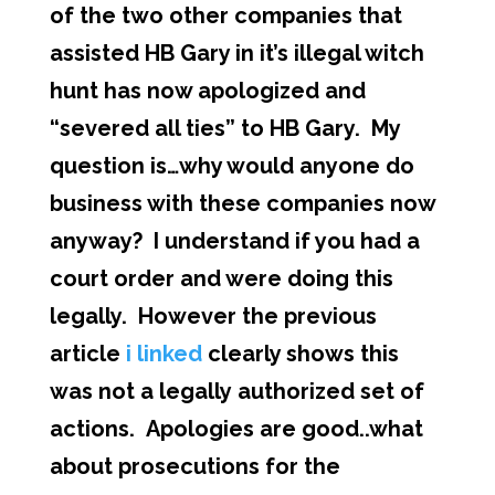
of the two other companies that
assisted HB Gary in it’s illegal witch
hunt has now apologized and
“severed all ties” to HB Gary. My
question is…why would anyone do
business with these companies now
anyway? I understand if you had a
court order and were doing this
legally. However the previous
article
i linked
clearly shows this
was not a legally authorized set of
actions. Apologies are good..what
about prosecutions for the