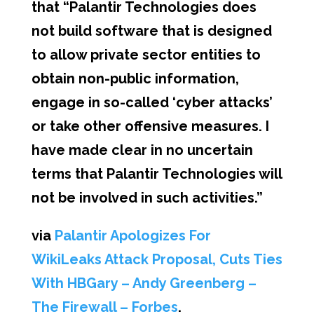
that “Palantir Technologies does
not build software that is designed
to allow private sector entities to
obtain non-public information,
engage in so-called ‘cyber attacks’
or take other offensive measures. I
have made clear in no uncertain
terms that Palantir Technologies will
not be involved in such activities.”
via
Palantir Apologizes For
WikiLeaks Attack Proposal, Cuts Ties
With HBGary – Andy Greenberg –
The Firewall – Forbes
.