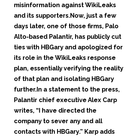
misinformation against WikiLeaks
and its supporters.Now, just a few
days later, one of those firms, Palo
Alto-based Palantir, has publicly cut
ties with HBGary and apologized for
its role in the WikiLeaks response
plan, essentially verifying the reality
of that plan and isolating HBGary
further.In a statement to the press,
Palantir chief executive Alex Carp
writes, “I have directed the
company to sever any and all
contacts with HBGary.” Karp adds