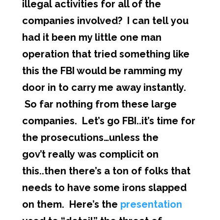
illegal activities for all of the
companies involved? I can tell you
had it been my little one man
operation that tried something like
this the FBI would be ramming my
door in to carry me away instantly.
So far nothing from these large
companies. Let’s go FBI..it’s time for
the prosecutions…unless the
gov’t really was complicit on
this..then there’s a ton of folks that
needs to have some irons slapped
on them. Here’s the
presentation