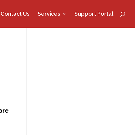
Contact Us
Services
Support Portal
are