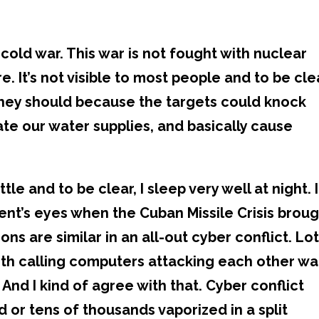
cold war. This war is not fought with nuclear
 It’s not visible to most people and to be cle
They should because the targets could knock
e our water supplies, and basically cause
tle and to be clear, I sleep very well at night. I
ent’s eyes when the Cuban Missile Crisis brou
ions are similar in an all-out cyber conflict. Lo
ith calling computers attacking each other wa
And I kind of agree with that. Cyber conflict
 or tens of thousands vaporized in a split