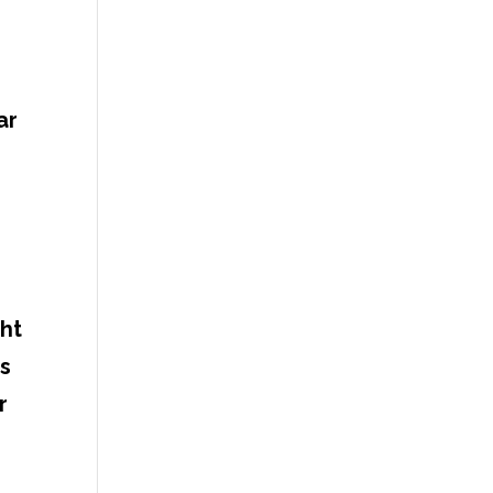
ar
ght
ts
r