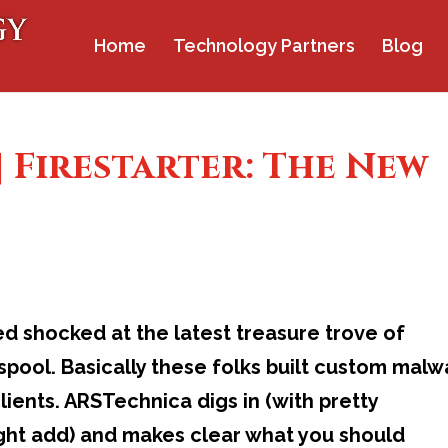
Home
Technology Partners
Blog
| Firestarter: The New
ed shocked at the latest treasure trove of
pool. Basically these folks built custom malw
ients. ARSTechnica digs in (with pretty
ight add) and makes clear what you should