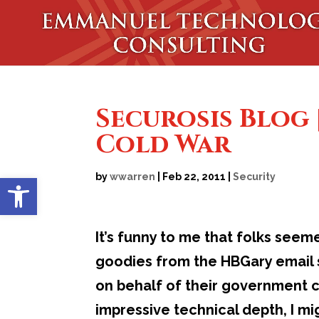
Securosis Blog 
Cold War
Open toolbar
by
wwarren
|
Feb 22, 2011
|
Security
It’s funny to me that folks seem
goodies from the HBGary email s
on behalf of their government cl
impressive technical depth, I m