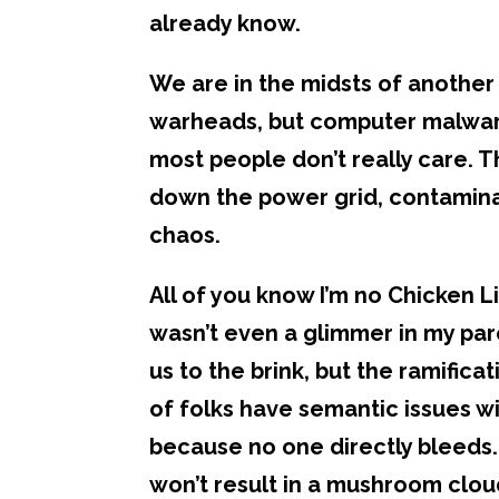
already know.
We are in the midsts of another 
warheads, but computer malware.
most people don’t really care. 
down the power grid, contaminat
chaos.
All of you know I’m no Chicken Lit
wasn’t even a glimmer in my par
us to the brink, but the ramificat
of folks have semantic issues w
because no one directly bleeds. 
won’t result in a mushroom cloud