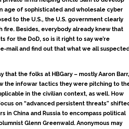
 an age of sophisticated and wholesale cyber
sed to the U.S., the U.S. government clearly
ith fire. Besides, everybody already knew that
 for the DoD, so is it right to say we’re
 e-mail and find out that what we all suspecte
y that the folks at HBGary – mostly Aaron Barr
w the infowar tactics they were pitching to th
pplicable in the civilian context, as well. How
 focus on “advanced persistent threats” shifte
 in China and Russia to encompass political
 columnist Glenn Greenwald. Anonymous may