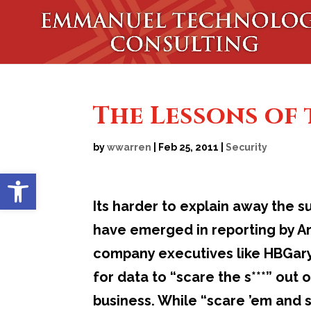
The Lessons of
by
wwarren
|
Feb 25, 2011
|
Security
Open toolbar
Its harder to explain away the
have emerged in reporting by Ar
company executives like HBGary
for data to “scare the s***” out 
business. While “scare ’em and s