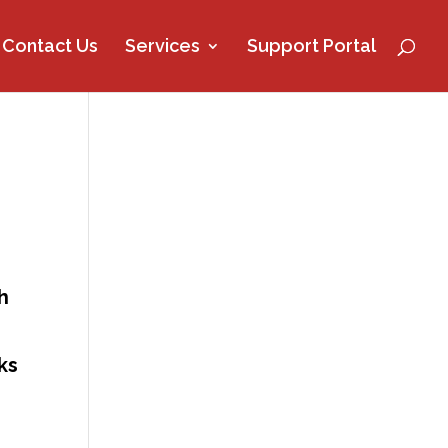
Contact Us
Services
Support Portal
h
ks