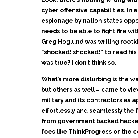
cyber offensive capabilities. In
espionage by nation states oppo
needs to be able to fight fire w
Greg Hoglund was writing rootkits
“shocked! shocked!” to read his
was true? I don’t think so.
What’s more disturbing is the wa
but others as well – came to vie
military and its contractors as a
effortlessly and seamlessly the
from government backed hackers
foes like ThinkProgress or the