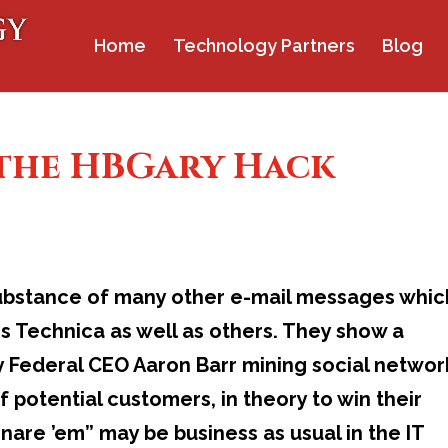
Home
Technology Partners
Blog
 the HBGary Hack
 substance of many other e-mail messages whic
s Technica as well as others. They show a
 Federal CEO Aaron Barr mining social networ
of potential customers, in theory to win their
nare ’em” may be business as usual in the IT