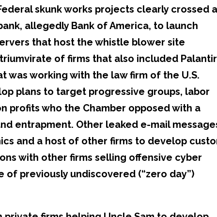
Federal skunk works projects clearly crossed 
. bank, allegedly Bank of America, to launch
ervers that host the whistle blower site
triumvirate of firms that also included Palanti
t was working with the law firm of the U.S.
 plans to target progressive groups, labor
on profits who the Chamber opposed with a
and entrapment. Other leaked e-mail message
cs and a host of other firms to develop cust
ns with other firms selling offensive cyber
e of previously undiscovered (“zero day”)
h private firms helping Uncle Sam to develop