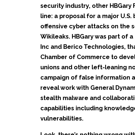
security industry, other HBGary 
line: a proposal for a major U.S
offensive cyber attacks on the s
Wikileaks. HBGary was part of a 
Inc and Berico Technologies, tha
Chamber of Commerce to develop
unions and other left-leaning n
campaign of false information 
reveal work with General Dynami
stealth malware and collaboratio
capabilities including knowledg
vulnerabilities.
Look, there’s nothing wrong wit