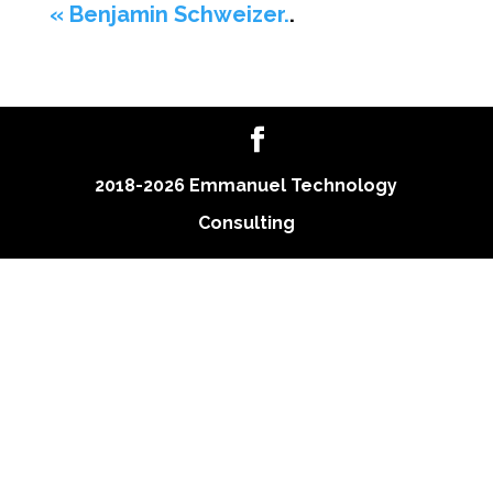
« Benjamin Schweizer.
.
2018-2026 Emmanuel Technology
Consulting