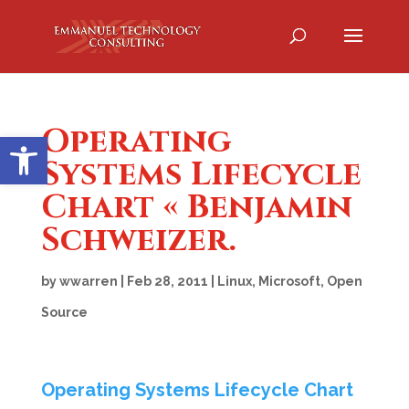
Operating
Open toolbar
Systems Lifecycle
Chart « Benjamin
Schweizer.
by
wwarren
|
Feb 28, 2011
|
Linux
,
Microsoft
,
Open
Source
Operating Systems Lifecycle Chart