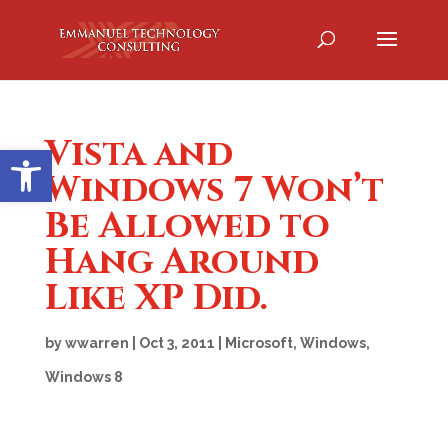
Vista and
Open toolbar
Windows 7 Won’t
Be Allowed to
Hang Around
Like XP Did.
by
wwarren
|
Oct 3, 2011
|
Microsoft
,
Windows
,
Windows 8