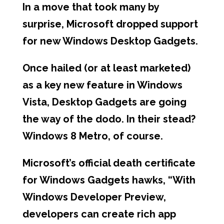
In a move that took many by
surprise, Microsoft dropped support
for new Windows Desktop Gadgets.
Once hailed (or at least marketed)
as a key new feature in Windows
Vista, Desktop Gadgets are going
the way of the dodo. In their stead?
Windows 8 Metro, of course.
Microsoft’s official death certificate
for Windows Gadgets hawks, “With
Windows Developer Preview,
developers can create rich app