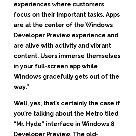
experiences where customers
focus on their important tasks. Apps
are at the center of the Windows
Developer Preview experience and
are alive with activity and vibrant
content. Users immerse themselves
in your full-screen app while
Windows gracefully gets out of the
way.”
Well, yes, that’s certainly the case if
you’re talking about the Metro tiled
“Mr. Hyde” interface in Windows 8
Developer Preview. The old-