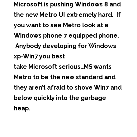
Microsoft is pushing Windows 8 and
the new Metro UI extremely hard. If
you want to see Metro look at a
Windows phone 7 equipped phone.
Anybody developing for Windows
xp-Win7 you best
take Microsoft serious…MS wants
Metro to be the new standard and
they aren’t afraid to shove Win7 and
below quickly into the garbage
heap.