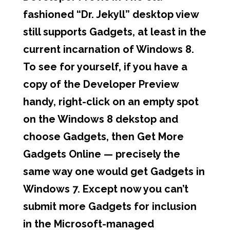
fashioned “Dr. Jekyll” desktop view
still supports Gadgets, at least in the
current incarnation of Windows 8.
To see for yourself, if you have a
copy of the Developer Preview
handy, right-click on an empty spot
on the Windows 8 dekstop and
choose Gadgets, then Get More
Gadgets Online — precisely the
same way one would get Gadgets in
Windows 7. Except now you can’t
submit more Gadgets for inclusion
in the Microsoft-managed