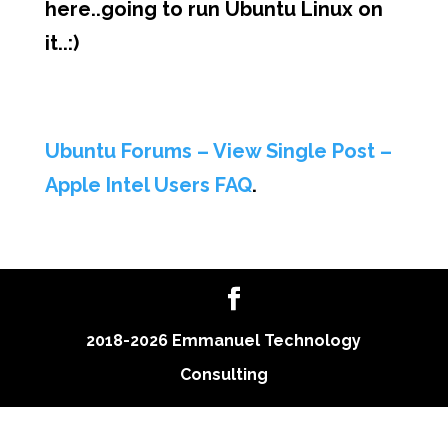
here..going to run Ubuntu Linux on
it..:)
Ubuntu Forums – View Single Post –
Apple Intel Users FAQ
.
2018-2026 Emmanuel Technology
Consulting