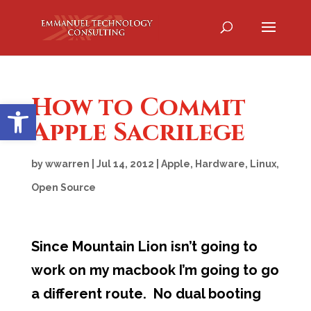
How to Commit
Open toolbar
Apple Sacrilege
by
wwarren
|
Jul 14, 2012
|
Apple
,
Hardware
,
Linux
,
Open Source
Since Mountain Lion isn’t going to
work on my macbook I’m going to go
a different route. No dual booting