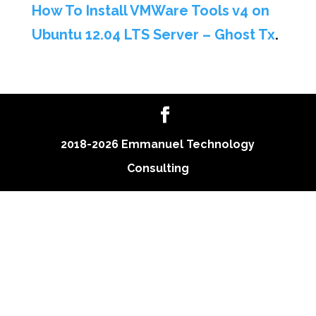
How To Install VMWare Tools v4 on
Ubuntu 12.04 LTS Server – Ghost Tx
.
2018-2026 Emmanuel Technology
Consulting