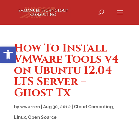
How To Install
Open toolbar
VMWare Tools v4
on Ubuntu 12.04
LTS Server –
Ghost Tx
by
wwarren
|
Aug 30, 2012
|
Cloud Computing
,
Linux
,
Open Source