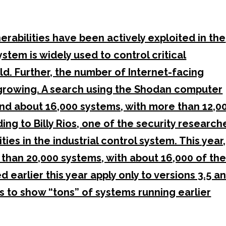
erabilities have been actively exploited in the
ystem is widely used to control critical
. Further, the number of Internet-facing
growing. A search using the Shodan computer
und about 16,000 systems, with more than 12,0
ing to Billy Rios, one of the security research
es in the industrial control system. This year,
than 20,000 systems, with about 16,000 of th
 earlier this year apply only to versions 3.5 a
s to show “tons” of systems running earlier