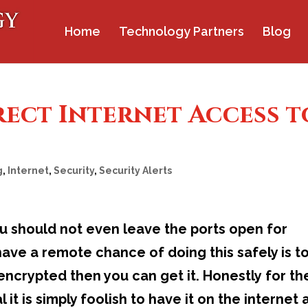
Home
Technology Partners
Blog
rect Internet Access t
g
,
Internet
,
Security
,
Security Alerts
ou should not even leave the ports open for
ave a remote chance of doing this safely is t
encrypted then you can get it. Honestly for t
it is simply foolish to have it on the internet 