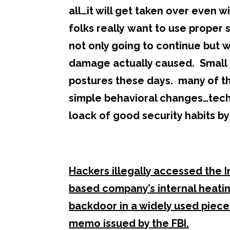
all…it will get taken over even w
folks really want to use proper 
not only going to continue but w
damage actually caused. Small bu
postures these days. many of 
simple behavioral changes…techno
loack of good security habits b
Hackers illegally accessed the 
based company’s internal heatin
backdoor in a widely used piece
memo issued by the FBI.