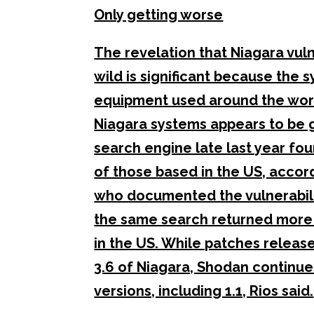
Only getting worse
The revelation that Niagara vuln
wild is significant because the s
equipment used around the world
Niagara systems appears to be 
search engine late last year fo
of those based in the US, accord
who documented the vulnerabiliti
the same search returned more 
in the US. While patches released
3.6 of Niagara, Shodan continue
versions, including 1.1, Rios said.