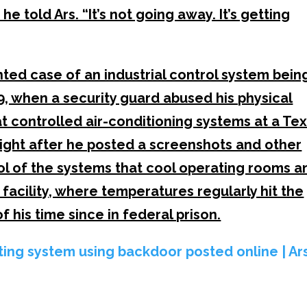
e told Ars. “It’s not going away. It’s getting
ed case of an industrial control system bein
, when a security guard abused his physical
 controlled air-conditioning systems at a Te
light after he posted a screenshots and other
l of the systems that cool operating rooms a
 facility, where temperatures regularly hit the
f his time since in federal prison.
ating system using backdoor posted online | Ar