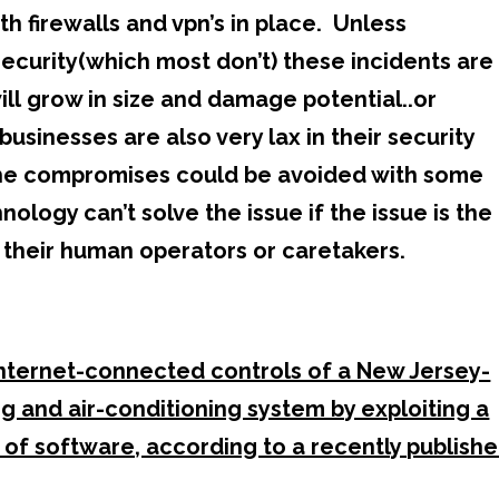
ith firewalls and vpn’s in place. Unless
security(which most don’t) these incidents are
ill grow in size and damage potential..or
sinesses are also very lax in their security
the compromises could be avoided with some
logy can’t solve the issue if the issue is the
y their human operators or caretakers.
Internet-connected controls of a New Jersey-
g and air-conditioning system by exploiting a
 of software, according to a recently publish