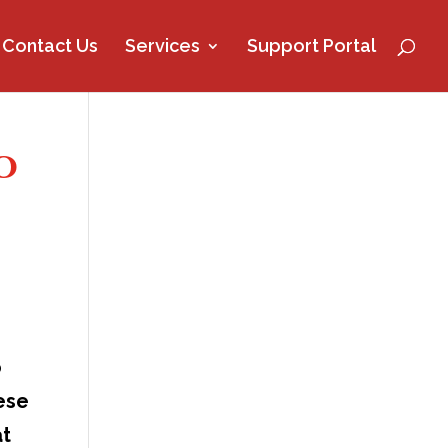
Contact Us
Services
Support Portal
o
o
hese
at