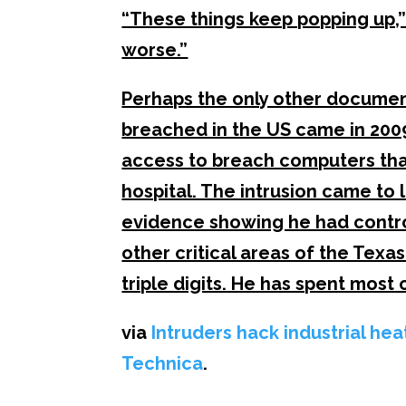
“These things keep popping up,” h
worse.”
Perhaps the only other document
breached in the US came in 2009
access to breach computers that
hospital. The intrusion came to 
evidence showing he had contro
other critical areas of the Texas
triple digits. He has spent most o
via
Intruders hack industrial he
Technica
.