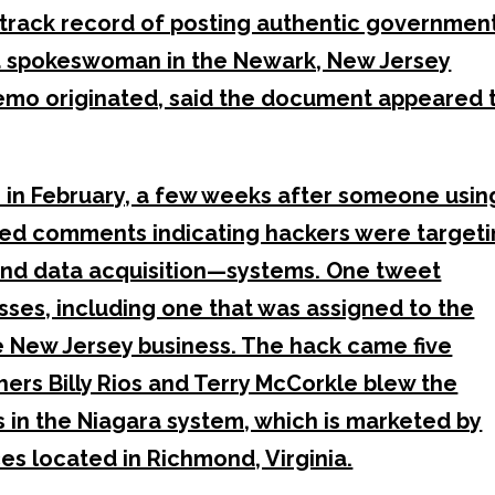
 track record of posting authentic governmen
a spokeswoman in the Newark, New Jersey
memo originated, said the document appeared 
in February, a few weeks after someone usin
ted comments indicating hackers were target
and data acquisition—systems. One tweet
esses, including one that was assigned to the
e New Jersey business. The hack came five
ers Billy Rios and Terry McCorkle blew the
es in the Niagara system, which is marketed by
es located in Richmond, Virginia.