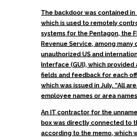
The backdoor was contained in 
which is used to remotely control
systems for the Pentagon, the FB
Revenue Service, among many ot
unauthorized US and internation
Interface (GUI), which provided a
fields and feedback for each of
which was issued in July. “All ar
employee names or area names
An IT contractor for the unname
box was directly connected to th
according to the memo, which wa