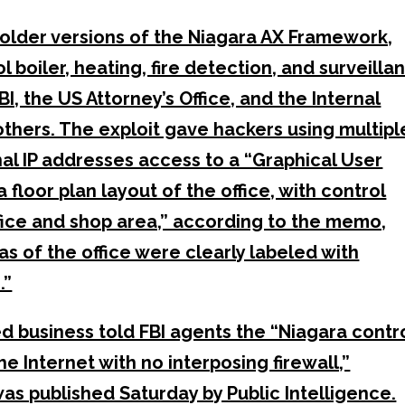
older versions of the Niagara AX Framework,
 boiler, heating, fire detection, and surveilla
I, the US Attorney’s Office, and the Internal
hers. The exploit gave hackers using multipl
al IP addresses access to a “Graphical User
 floor plan layout of the office, with control
fice and shop area,” according to the memo,
eas of the office were clearly labeled with
.”
d business told FBI agents the “Niagara contr
e Internet with no interposing firewall,”
s published Saturday by Public Intelligence.