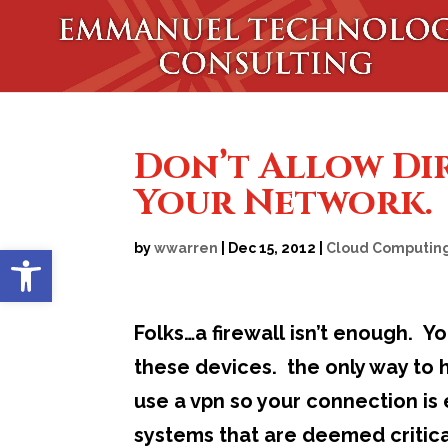
Don’t Allow Di
Your Network.
Open toolbar
by
wwarren
|
Dec 15, 2012
|
Cloud Computin
Folks…a firewall isn’t enough. Y
these devices. the only way to h
use a vpn so your connection is 
systems that are deemed critical 