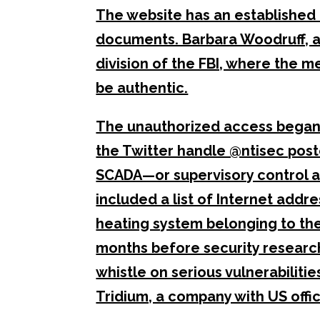
The website has an established
documents. Barbara Woodruff, 
division of the FBI, where the 
be authentic.
The unauthorized access began 
the Twitter handle @ntisec pos
SCADA—or supervisory control 
included a list of Internet addr
heating system belonging to th
months before security research
whistle on serious vulnerabiliti
Tridium, a company with US offic