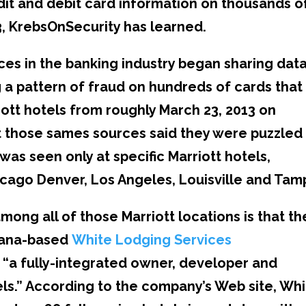
it and debit card information on thousands o
, KrebsOnSecurity has learned.
rces in the banking industry began sharing dat
g a pattern of fraud on hundreds of cards that
iott hotels from roughly March 23, 2013 on
ut those sames sources said they were puzzled
was seen only at specific Marriott hotels,
hicago Denver, Los Angeles, Louisville and Tam
ong all of those Marriott locations is that th
diana-based
White Lodging Services
as “a fully-integrated owner, developer and
s.” According to the company’s Web site, Whi