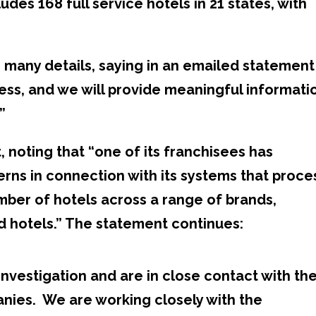
udes 168 full service hotels in 21 states, with
 many details, saying in an emailed statement
gress, and we will provide meaningful informati
”
, noting that “one of its franchisees has
rns in connection with its systems that proce
umber of hotels across a range of brands,
d hotels.” The statement continues:
investigation and are in close contact with th
nies. We are working closely with the