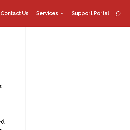
Contact Us
Services
Support Portal
s
ed