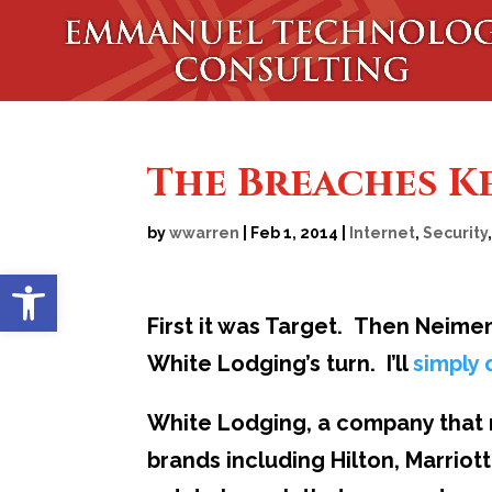
The Breaches K
by
wwarren
|
Feb 1, 2014
|
Internet
,
Security
Open toolbar
First it was Target. Then Neimen
White Lodging’s turn. I’ll
simply
White Lodging, a company that 
brands including Hilton, Marrio