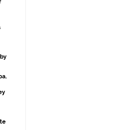
f
a
 by
pa.
ey
te