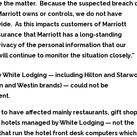
te the matter. Because the suspected breach 
Marriott owns or controls, we do not have
vide. As this impacts customers of Marriott
surance that Marriott has a long-standing
ivacy of the personal information that our
ill continue to monitor the situation closely
.”
by White Lodging — including Hilton and Starw
n and Westin brands) — could not be
ent.
to have affected mainly restaurants, gift sho
n hotels managed by White Lodging — not the
at run the hotel front desk computers which