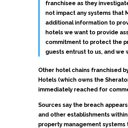
franchisee as they investiga
not impact any systems that 
additional information to pro
hotels we want to provide as
commitment to protect the pr
guests entrust to us, and we w
Other hotel chains franchised 
Hotels (which owns the Sherato
immediately reached for comm
Sources say the breach appears 
and other establishments withi
property management systems th