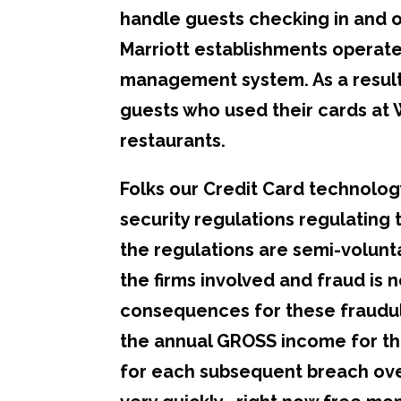
handle guests checking in and ou
Marriott establishments operate
management system. As a result
guests who used their cards at
restaurants.
Folks our Credit Card technolog
security regulations regulating
the regulations are semi-volunt
the firms involved and fraud is 
consequences for these fraudul
the annual GROSS income for the
for each subsequent breach ove