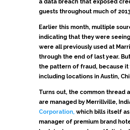
a data breach that exposed cred
guests throughout much of 2013
Earlier this month, multiple sou
indicating that they were seein
were all previously used at Marr
through the end of last year. B
the pattern of fraud, because it 
including locations in Austin, C
Turns out, the common thread am
are managed by Merrillville, In
Corporation
,
which bills itself 
manager of premium brand hotel