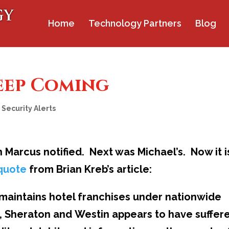
Home
Technology Partners
Blog
eep Coming
,
Security Alerts
 Marcus notified. Next was Michael’s. Now it i
 quote
from Brian Kreb’s article:
maintains hotel franchises under nationwide
tt, Sheraton and Westin appears to have suffer