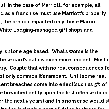
t. In the case of Marriott, for example, all
d as a franchise must use Marriott’s property
, the breach impacted only those Marriott
 White Lodging-managed gift shops and
y is stone age based. What’s worse is the
 these card’s data is even more ancient. Most 
ary. Couple that with no real consequences f
not only common it’s rampant. Until some real
ent breaches come into effect(such as 5% of
 breached entity upon the first offense doubl
r the next 5 years) and this nonsense would s