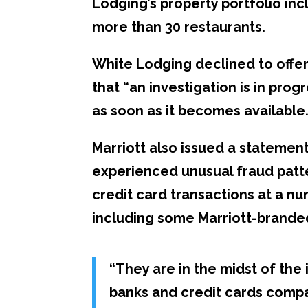
Lodging’s property portfolio incl
more than 30 restaurants.
White Lodging declined to offer
that “an investigation is in pro
as soon as it becomes available.
Marriott also issued a statement
experienced unusual fraud patte
credit card transactions at a n
including some Marriott-brande
“
They are in the midst of the 
banks and credit cards compa