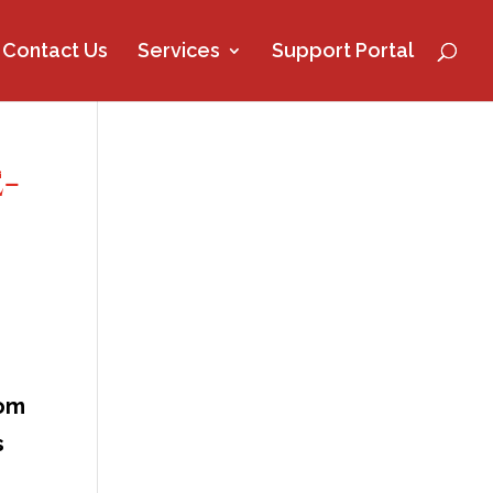
Contact Us
Services
Support Portal
-
rom
s