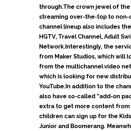
through.The crown jewel of the 
streaming over-the-top to non-ca
channel lineup also includes th
HGTV, Travel Channel, Adult Sw
Network.Interestingly, the servi
from Maker Studios, which will l
from the multichannel video netw
which is looking for new distrib
YouTube.In addition to the chann
also have so-called “add-on packs
extra to get more content from 
children can sign up for the Kid
Junior and Boomerang. Meanwhile