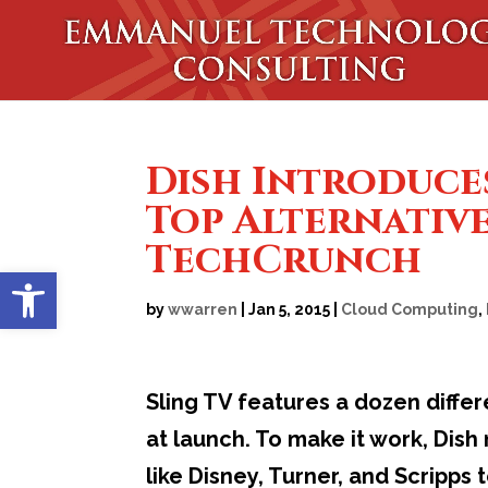
Dish Introduces
Top Alternative
TechCrunch
Open toolbar
by
wwarren
|
Jan 5, 2015
|
Cloud Computing
,
Sling TV features a dozen diffe
at launch. To make it work, Dis
like Disney, Turner, and Scripps 