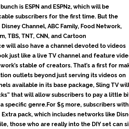
bunch is ESPN and ESPN2, which will be
ble subscribers for the first time. But the
e Disney Channel, ABC Family, Food Network,
im, TBS, TNT, CNN, and Cartoon
ce will also have a channel devoted to videos
ook just like a live TV channel and feature vid
ork’s stable of creators. That’s a first for mak
ution outlets beyond just serving its videos on
els available in its base package, Sling TV wil
” that will allow subscribers to pay a little bi
a specific genre.For $5 more, subscribers with
s Extra pack, which includes networks like Dis
, those who are really into the DIY set can s