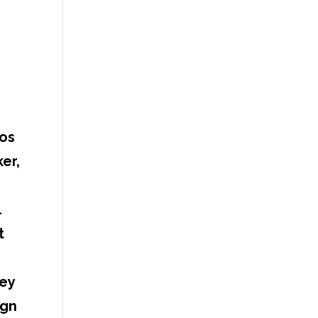
eos
er,
l
t
ney
ign