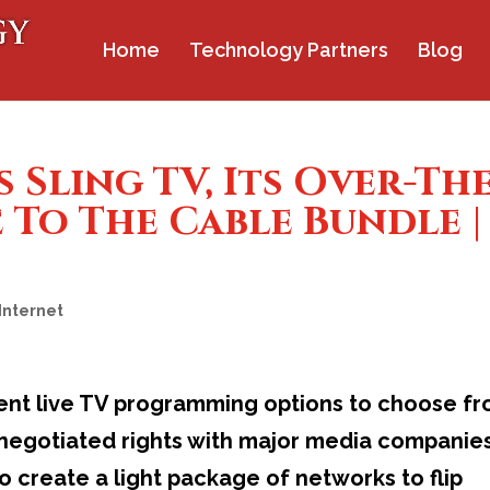
Home
Technology Partners
Blog
 Sling TV, Its Over-The
 To The Cable Bundle |
Internet
rent live TV programming options to choose f
h negotiated rights with major media companie
to create a light package of networks to flip