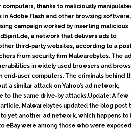
eir computers, thanks to maliciously manipulate
ies in Adobe Flash and other browsing software
ising campaign worked by inserting malicious
dSpirit.de, a network that delivers ads to
her third-party websites, according to a pos
chers from security firm Malwarebytes. The ad
lnerabilities in widely used browsers and brow
on end-user computers. The criminals behind t
ut a similar attack on Yahoo’s ad network,
e to the same drive-by attacks.Update: A few
s article, Malwarebytes updated the blog post 
to yet another ad network, which happens to
rs to eBay were among those who were exposed