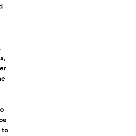
d
,
t
s,
ser
he
to
 be
 to