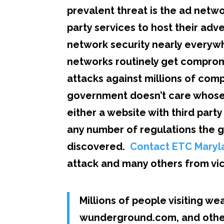
prevalent threat is the ad netw
party services to host their adv
network security nearly everywhe
networks routinely get compromi
attacks against millions of com
government doesn’t care whose f
either a website with third part
any number of regulations the g
discovered.
Contact ETC Maryl
attack and many others from vic
Millions of people visiting w
wunderground.com, and other