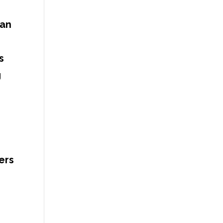
can
s
g
ers