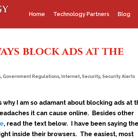
Home
Technology Partners
Blog
ways block ads at the
g
,
Government Regulations
,
Internet
,
Security
,
Security Alerts
s why I am so adamant about blocking ads at 
headaches it can cause online. Besides other
re
, read the text below. I have been saying th
right inside their browsers. The easiest, most