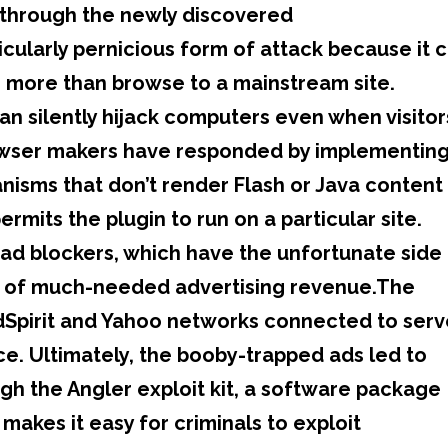
d through the newly discovered
ticularly pernicious form of attack because it 
 more than browse to a mainstream site.
can silently hijack computers even when visitor
rowser makers have responded by implementin
nisms that don’t render Flash or Java content
ermits the plugin to run on a particular site.
ad blockers, which have the unfortunate side
rs of much-needed advertising revenue.The
dSpirit and Yahoo networks connected to serv
ice. Ultimately, the booby-trapped ads led to
gh the Angler exploit kit, a software package
makes it easy for criminals to exploit