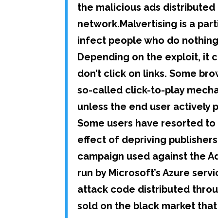
the malicious ads distribute
network.Malvertising is a par
infect people who do nothing
Depending on the exploit, it 
don’t click on links. Some b
so-called click-to-play mecha
unless the end user actively p
Some users have resorted to 
effect of depriving publishe
campaign used against the A
run by Microsoft’s Azure serv
attack code distributed throu
sold on the black market that 