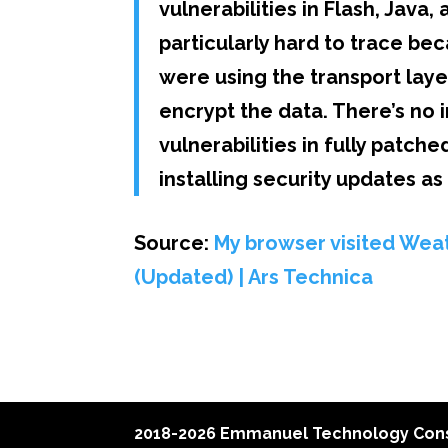
vulnerabilities in Flash, Java
particularly hard to trace be
were using the transport laye
encrypt the data. There’s no 
vulnerabilities in fully patc
installing security updates a
Source:
My browser visited Weat
(Updated) | Ars Technica
2018-2026 Emmanuel Technology Cons