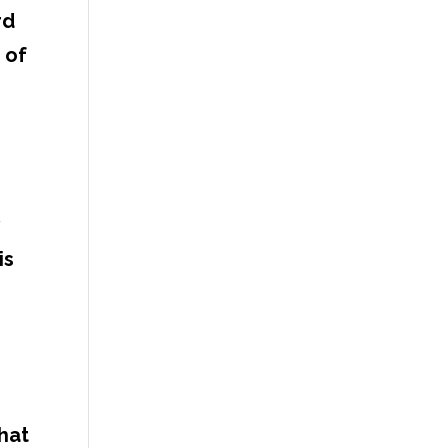
rd
 of
y
is
hat