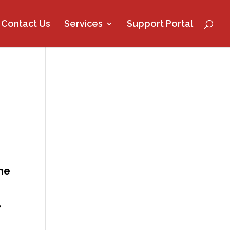
Contact Us
Services
Support Portal
the
e