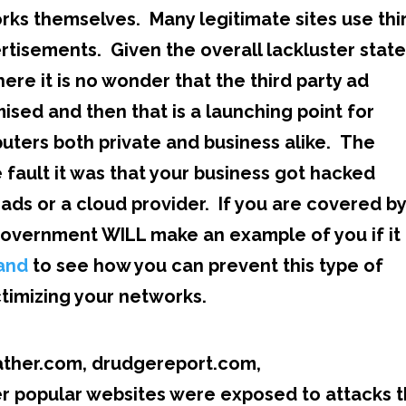
orks themselves. Many legitimate sites use thi
ertisements. Given the overall lackluster state
re it is no wonder that the third party ad
sed and then that is a launching point for
puters both private and business alike. The
ault it was that your business got hacked
y ads or a cloud provider. If you are covered b
overnment WILL make an example of you if it 
and
to see how you can prevent this type of
timizing your networks.
eather.com, drudgereport.com,
 popular websites were exposed to attacks t