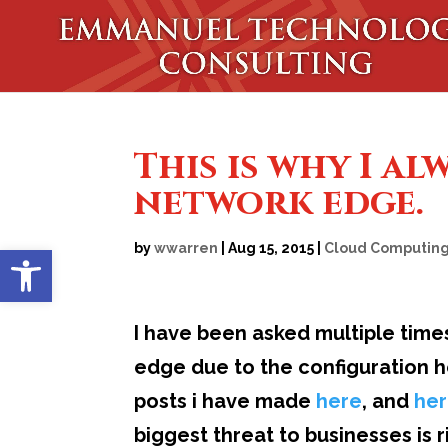
This is why I al
network edge.
Open toolbar
by
wwarren
|
Aug 15, 2015
|
Cloud Computin
I have been asked multiple time
edge due to the configuration 
posts i have made
here
, and
he
biggest threat to businesses is 