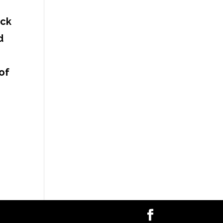
ack
d
of