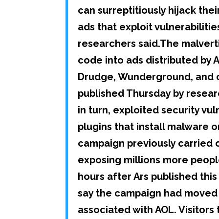
can surreptitiously hijack th
ads that exploit vulnerabilit
researchers said.The malvert
code into ads distributed by A
Drudge, Wunderground, and ot
published Thursday by resear
in turn, exploited security vu
plugins that install malware 
campaign previously carried o
exposing millions more peopl
hours after Ars published thi
say the campaign had moved 
associated with AOL. Visito