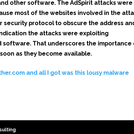
, and other software. The AdSpirit attacks were
cause most of the websites involved in the att
r security protocol to obscure the address an
indication the attacks were exploiting
hed software. That underscores the importance 
s soon as they become available
.
her.com and all I got was this lousy malware
ulting