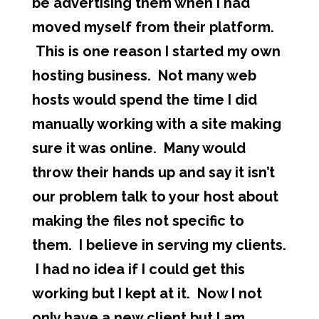
be advertising them when I had
moved myself from their platform.
This is one reason I started my own
hosting business. Not many web
hosts would spend the time I did
manually working with a site making
sure it was online. Many would
throw their hands up and say it isn’t
our problem talk to your host about
making the files not specific to
them. I believe in serving my clients.
I had no idea if I could get this
working but I kept at it. Now I not
only have a new client but I am