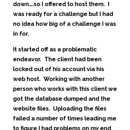
down….so I offered to host them. I
was ready for a challenge but I had
no idea how big of a challenge I was
in for.
It started off as a problematic
endeavor. The client had been
locked out of his account via his
web host. Working with another
person who works with this client we
got the database dumped and the
website files. Uploading the files
failed a number of times leading me
to figure I had problems on my end