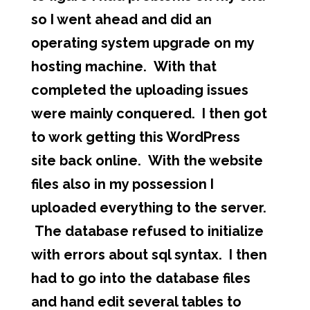
so I went ahead and did an
operating system upgrade on my
hosting machine. With that
completed the uploading issues
were mainly conquered. I then got
to work getting this WordPress
site back online. With the website
files also in my possession I
uploaded everything to the server.
The database refused to initialize
with errors about sql syntax. I then
had to go into the database files
and hand edit several tables to