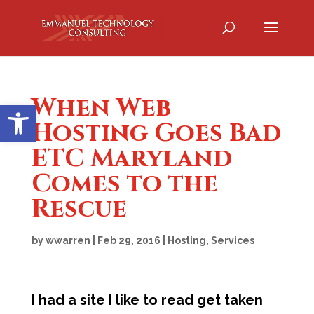
When Web
Open toolbar
Hosting Goes Bad
ETC Maryland
Comes to the
Rescue
by
wwarren
|
Feb 29, 2016
|
Hosting
,
Services
I had a site I like to read get taken