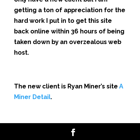
getting a ton of appreciation for the
hard work I put in to get this site
back online within 36 hours of being
taken down by an overzealous web
host.
The new client is Ryan Miner’s site
A
Miner Detail
.