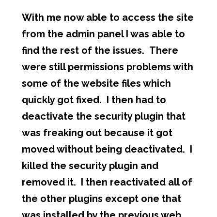
With me now able to access the site
from the admin panel I was able to
find the rest of the issues. There
were still permissions problems with
some of the website files which
quickly got fixed. I then had to
deactivate the security plugin that
was freaking out because it got
moved without being deactivated. I
killed the security plugin and
removed it. I then reactivated all of
the other plugins except one that
was installed by the previous web