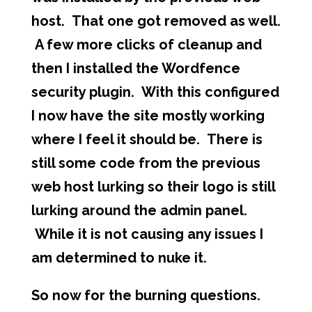
host. That one got removed as well.
A few more clicks of cleanup and
then I installed the Wordfence
security plugin. With this configured
I now have the site mostly working
where I feel it should be. There is
still some code from the previous
web host lurking so their logo is still
lurking around the admin panel.
While it is not causing any issues I
am determined to nuke it.
So now for the burning questions.