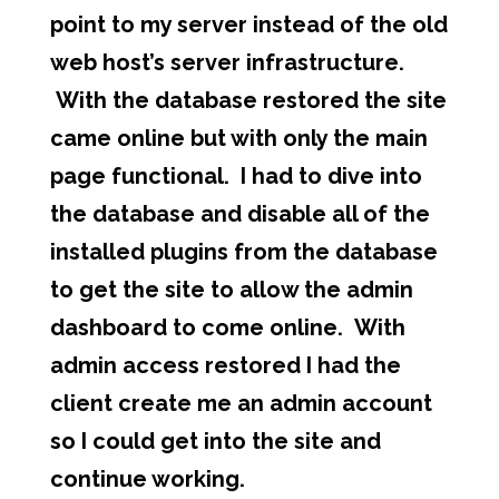
point to my server instead of the old
web host’s server infrastructure.
With the database restored the site
came online but with only the main
page functional. I had to dive into
the database and disable all of the
installed plugins from the database
to get the site to allow the admin
dashboard to come online. With
admin access restored I had the
client create me an admin account
so I could get into the site and
continue working.