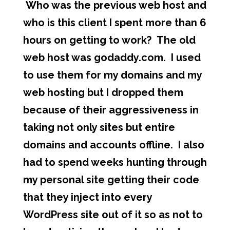
Who was the previous web host and
who is this client I spent more than 6
hours on getting to work? The old
web host was godaddy.com. I used
to use them for my domains and my
web hosting but I dropped them
because of their aggressiveness in
taking not only sites but entire
domains and accounts offline. I also
had to spend weeks hunting through
my personal site getting their code
that they inject into every
WordPress site out of it so as not to