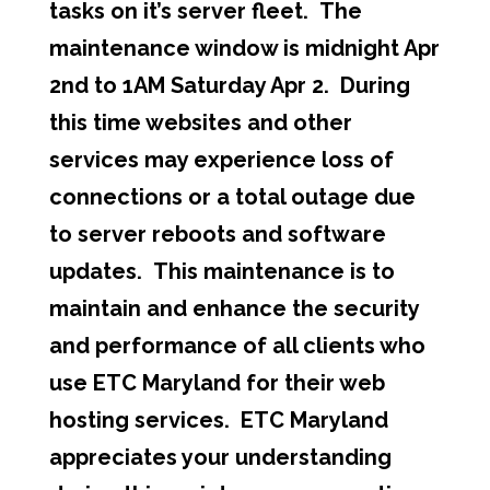
tasks on it’s server fleet. The
maintenance window is midnight Apr
2nd to 1AM Saturday Apr 2. During
this time websites and other
services may experience loss of
connections or a total outage due
to server reboots and software
updates. This maintenance is to
maintain and enhance the security
and performance of all clients who
use ETC Maryland for their web
hosting services. ETC Maryland
appreciates your understanding