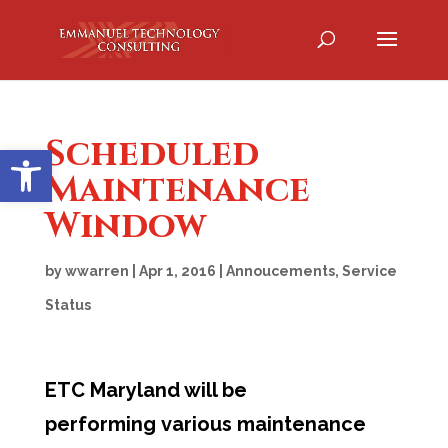
Scheduled
Open toolbar
Maintenance
Window
by
wwarren
|
Apr 1, 2016
|
Annoucements
,
Service
Status
ETC Maryland will be
performing various maintenance