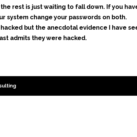
the rest is just waiting to fall down. If you hav
r system change your passwords on both.
hacked but the anecdotal evidence I have se
ast admits they were hacked.
ulting