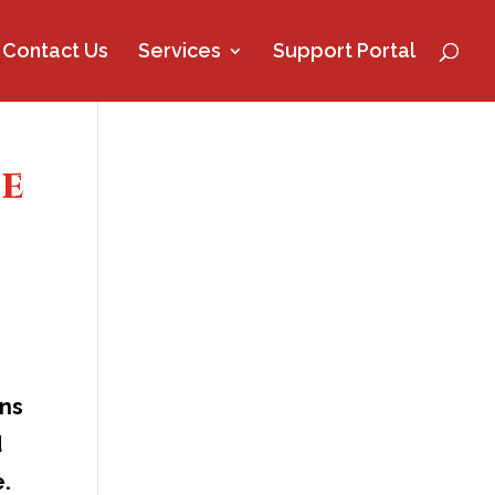
Contact Us
Services
Support Portal
ce
ans
d
e.