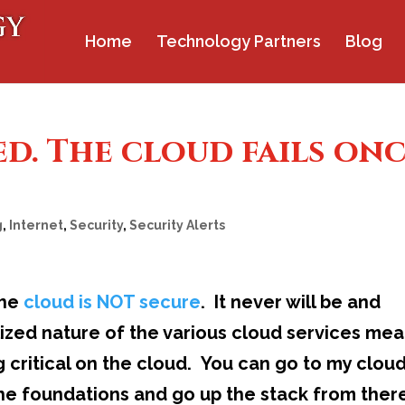
Home
Technology Partners
Blog
. The cloud fails on
g
,
Internet
,
Security
,
Security Alerts
the
cloud is NOT secure
. It never will be and
lized nature of the various cloud services me
 critical on the cloud. You can go to my clou
 the foundations and go up the stack from ther