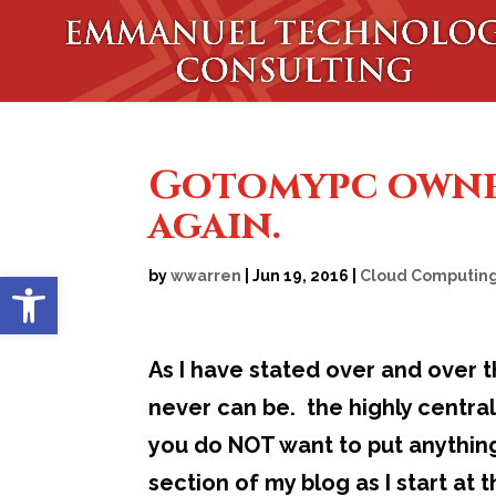
Gotomypc owned
again.
Open toolbar
by
wwarren
|
Jun 19, 2016
|
Cloud Computin
As I have stated over and over 
never can be. the highly centra
you do NOT want to put anything
section of my blog as I start at