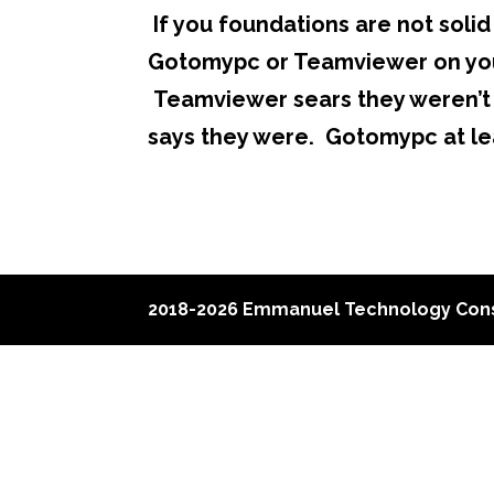
If you foundations are not solid 
Gotomypc or Teamviewer on you
Teamviewer sears they weren’t 
says they were. Gotomypc at le
2018-2026 Emmanuel Technology Cons