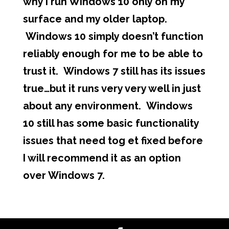
why I run Windows 10 only on my
surface and my older laptop.
Windows 10 simply doesn’t function
reliably enough for me to be able to
trust it. Windows 7 still has its issues
true…but it runs very very well in just
about any environment. Windows
10 still has some basic functionality
issues that need tog et fixed before
I will recommend it as an option
over Windows 7.