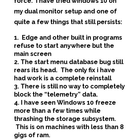
force. I have tried windows 10 on
my dual monitor setup and one of
quite a few things that still persists:
Edge and other built in programs
refuse to start anywhere but the
main screen
The start menu database bug still
rears its head. The only fix i have
had work is a complete reinstall
There is still no way to completely
block the “telemetry” data.
I have seen Windows 10 freeze
more than a few times while
thrashing the storage subsystem.
This is on machines with less than 8
gigs of ram.