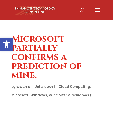
Microsoft
Open toolbar
partially
confirms a
prediction of
mine.
by
wwarren
|
Jul 23, 2016
|
Cloud Computing
,
Microsoft
,
Windows
,
Windows 10
,
Windows 7