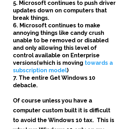
Microsoft continues to push driver
updates down on computers that
break things.
Microsoft continues to make
annoying things like candy crush
unable to be removed or disabled
and only allowing this level of
control available on Enterprise
versions(which is moving
towards a
subscription model
)
The entire Get Windows 10
debacle.
Of course unless you have a
computer custom built it is difficult
to avoid the Windows 10 tax. This is