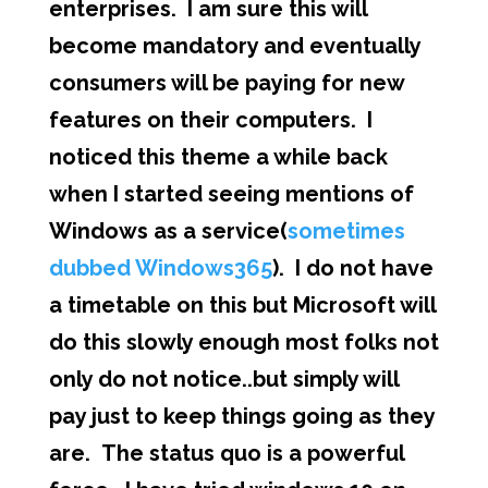
enterprises. I am sure this will
become mandatory and eventually
consumers will be paying for new
features on their computers. I
noticed this theme a while back
when I started seeing mentions of
Windows as a service(
sometimes
dubbed Windows365
). I do not have
a timetable on this but Microsoft will
do this slowly enough most folks not
only do not notice..but simply will
pay just to keep things going as they
are. The status quo is a powerful