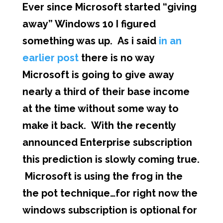
Ever since Microsoft started “giving
away” Windows 10 I figured
something was up. As i said
in an
earlier post
there is no way
Microsoft is going to give away
nearly a third of their base income
at the time without some way to
make it back. With the recently
announced Enterprise subscription
this prediction is slowly coming true.
Microsoft is using the frog in the
the pot technique…for right now the
windows subscription is optional for