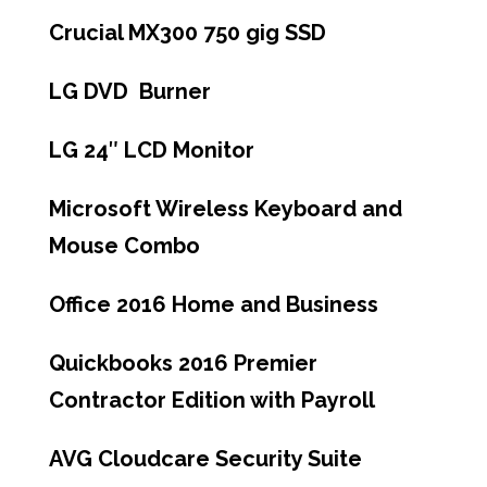
Crucial MX300 750 gig SSD
LG DVD Burner
LG 24″ LCD Monitor
Microsoft Wireless Keyboard and
Mouse Combo
Office 2016 Home and Business
Quickbooks 2016 Premier
Contractor Edition with Payroll
AVG Cloudcare Security Suite