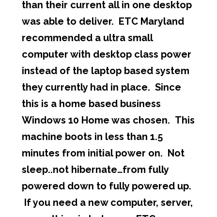
than their current all in one desktop
was able to deliver. ETC Maryland
recommended a ultra small
computer with desktop class power
instead of the laptop based system
they currently had in place. Since
this is a home based business
Windows 10 Home was chosen. This
machine boots in less than 1.5
minutes from initial power on. Not
sleep..not hibernate…from fully
powered down to fully powered up.
If you need a new computer, server,