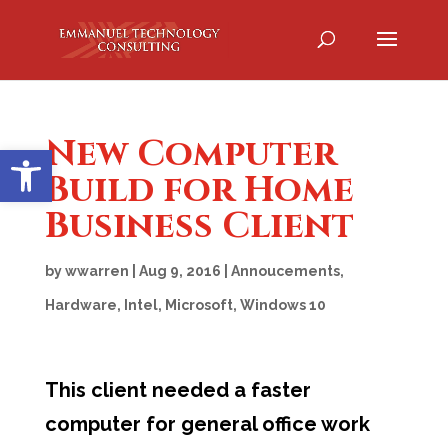
New Computer
Open toolbar
Build for Home
Business Client
by
wwarren
|
Aug 9, 2016
|
Annoucements
,
Hardware
,
Intel
,
Microsoft
,
Windows 10
This client needed a faster
computer for general office work