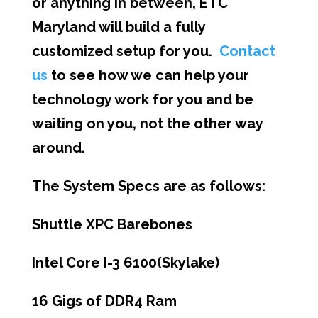
or anything in between, ETC
Maryland will build a fully
customized setup for you.
Contact
us
to see how we can help your
technology work for you and be
waiting on you, not the other way
around.
The System Specs are as follows:
Shuttle XPC Barebones
Intel Core I-3 6100(Skylake)
16 Gigs of DDR4 Ram