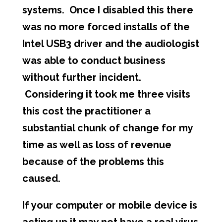
systems. Once I disabled this there
was no more forced installs of the
Intel USB3 driver and the audiologist
was able to conduct business
without further incident.
Considering it took me three visits
this cost the practitioner a
substantial chunk of change for my
time as well as loss of revenue
because of the problems this
caused.
If your computer or mobile device is