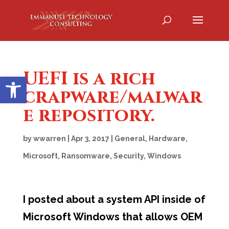
UEFI is a rich
Open toolbar
crapware/malwar
e repository.
by
wwarren
|
Apr 3, 2017
|
General
,
Hardware
,
Microsoft
,
Ransomware
,
Security
,
Windows
I posted about a system API inside of
Microsoft Windows that allows OEM