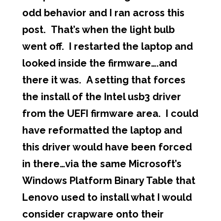
odd behavior and I ran across this
post. That’s when the light bulb
went off. I restarted the laptop and
looked inside the firmware….and
there it was. A setting that forces
the install of the Intel usb3 driver
from the UEFI firmware area. I could
have reformatted the laptop and
this driver would have been forced
in there…via the same
Microsoft’s
Windows Platform Binary Table
that
Lenovo used to install what I would
consider crapware onto their