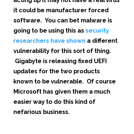
acting up it may not have a real virus
it could be manufacturer forced
software. You can bet malware is
going to be using this as
security
researchers have shown
a different
vulnerability for this sort of thing.
Gigabyte is releasing fixed UEFI
updates for the two products
known to be vulnerable. Of course
Microsoft has given them a much
easier way to do this kind of
nefarious business.