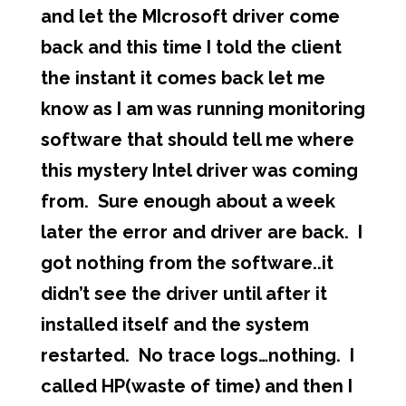
and let the MIcrosoft driver come
back and this time I told the client
the instant it comes back let me
know as I am was running monitoring
software that should tell me where
this mystery Intel driver was coming
from. Sure enough about a week
later the error and driver are back. I
got nothing from the software..it
didn’t see the driver until after it
installed itself and the system
restarted. No trace logs…nothing. I
called HP(waste of time) and then I