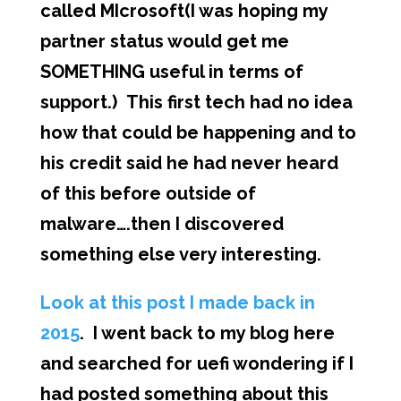
called MIcrosoft(I was hoping my
partner status would get me
SOMETHING useful in terms of
support.) This first tech had no idea
how that could be happening and to
his credit said he had never heard
of this before outside of
malware….then I discovered
something else very interesting.
Look at this post I made back in
2015
. I went back to my blog here
and searched for uefi wondering if I
had posted something about this