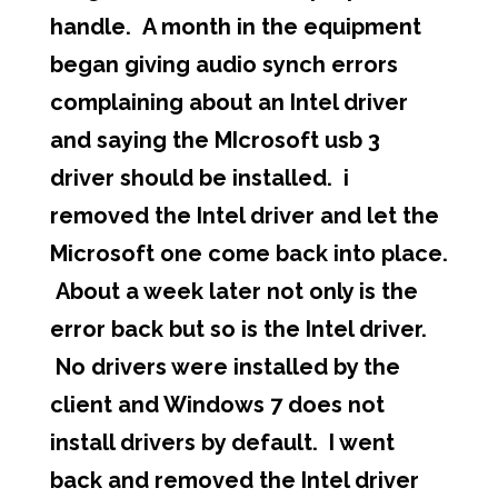
handle. A month in the equipment
began giving audio synch errors
complaining about an Intel driver
and saying the MIcrosoft usb 3
driver should be installed. i
removed the Intel driver and let the
Microsoft one come back into place.
About a week later not only is the
error back but so is the Intel driver.
No drivers were installed by the
client and Windows 7 does not
install drivers by default. I went
back and removed the Intel driver