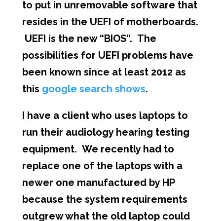
to put in unremovable software that
resides in the UEFI of motherboards.
UEFI is the new “BIOS”. The
possibilities for UEFI problems have
been known since at least 2012 as
this
google search shows
.
I have a client who uses laptops to
run their audiology hearing testing
equipment. We recently had to
replace one of the laptops with a
newer one manufactured by HP
because the system requirements
outgrew what the old laptop could