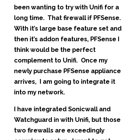
been wanting to try with Unifi for a
long time. That firewall if PFSense.
With it’s large base feature set and
then it’s addon features, PFSense I
think would be the perfect
complement to Unifi. Once my
newly purchase PFSense appliance
arrives, I am going to integrate it
into my network.
I have integrated Sonicwall and
Watchguard in with Unifi, but those
two firewalls are exceedingly