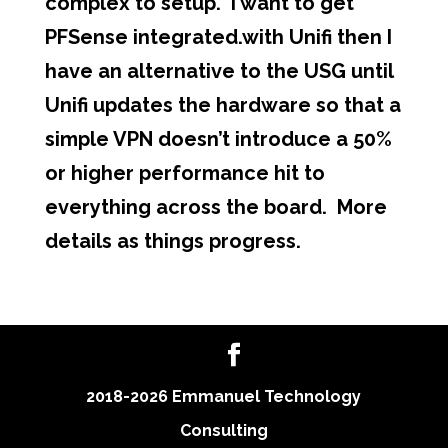
complex to setup. I want to get
PFSense integrated.with Unifi then I
have an alternative to the USG until
Unifi updates the hardware so that a
simple VPN doesn’t introduce a 50%
or higher performance hit to
everything across the board. More
details as things progress.
2018-2026 Emmanuel Technology
Consulting