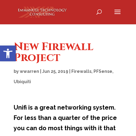
New Firewall
Open toolbar
Project
by
wwarren
|
Jun 25, 2019
|
Firewalls
,
PFSense
,
Ubiquiti
Unifi is a great networking system.
For less than a quarter of the price
you can do most things with it that