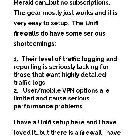
Meraki can…but no subscriptions.
The gear mostly just works and it is
very easy to setup. The Unifi
firewalls do have some serious
shortcomings:
Their level of traffic logging and
reporting is seriously lacking for
those that want highly detailed
traffic logs
User/mobile VPN options are
limited and cause serious
performance problems
I have a Unifi setup here and I have
loved it…but there is a firewall I have