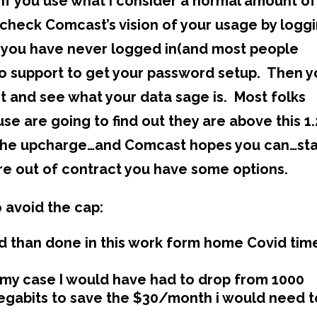
if you use what i consider a normal amount of
n check Comcast’s vision of your usage by logg
If you have never logged in(and most people
n to support to get your password setup. Then 
t and see what your data sage is. Most folks
use are going to find out they are above this 1.
d the upcharge…and Comcast hopes you can…st
re out of contract you have some options.
 avoid the cap:
d than done in this work form home Covid tim
 my case I would have had to drop from 1000
megabits to save the $30/month i would need t