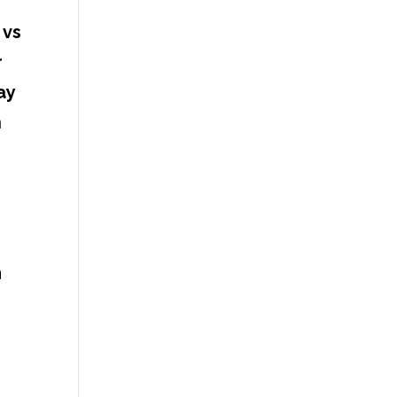
 vs
r
ay
n
m