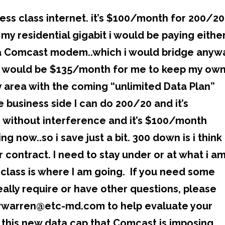
ess class internet. it’s $100/month for 200/20
 my residential gigabit i would be paying eithe
a Comcast modem..which i would bridge anyw
r it would be $135/month for me to keep my ow
 area with the coming “unlimited Data Plan”
 business side I can do 200/20 and it’s
 without interference and it’s $100/month
 now..so i save just a bit. 300 down is i think
 contract. I need to stay under or at what i a
class is where I am going. If you need some
eally require or have other questions, please
 wwarren@etc-md.com to help evaluate your
 this new data cap that Comcast is imposing.