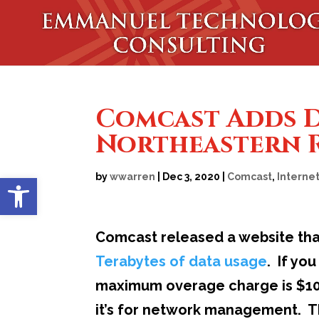
Comcast Adds Da
Northeastern R
Open toolbar
by
wwarren
|
Dec 3, 2020
|
Comcast
,
Interne
Comcast released a website tha
Terabytes of data usage
. If yo
maximum overage charge is $100
it’s for network management. Th