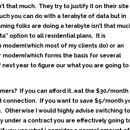
that much. They try to justify it on their site
uch you can do with a terabyte of data but in
eaming folks are doing a terabyte isn’t that muc
” option to all residential plans. It is
 modem(which most of my clients do) or an
ir modem(which forms the basis for several
f next year to figure our what you are going to
mers? If you can afford it..eat the $30/month 
ed connection. If you want to save $5/month y
 Otherwise I would highly advise switching t
dy under a contract you are effectively going t