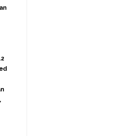
 an
.2
ied
an
,