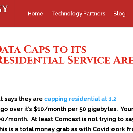
Home
Technology Partners
Blog
ta Caps to its
esidential Service Ar
t
t says they are
capping residential at 1.2
u go over it’s $10/month per 50 gigabytes. You
/month. At least Comcast is not trying to sa
is is a total money grab as with Covid work f