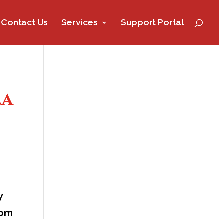
Contact Us
Services
Support Portal
ea
r
y
rom