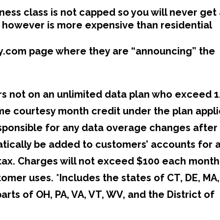
ness class is not capped so you will never get
 however is more expensive than residential
nity.com page where they are “announcing” the
rs not on an unlimited data plan who exceed 1
ime courtesy month credit under the plan appl
responsible for any data overage changes after
matically be added to customers’ accounts for 
 tax. Charges will not exceed $100 each month
mer uses. *Includes the states of CT, DE, MA,
parts of OH, PA, VA, VT, WV, and the District of