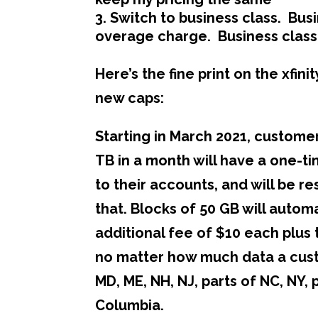
Switch to business class. Busi
overage charge. Business class
Here’s the fine print on the xfi
new caps:
Starting in March 2021, custome
TB in a month will have a one-t
to their accounts, and will be 
that. Blocks of 50 GB will auto
additional fee of $10 each plus
no matter how much data a custo
MD, ME, NH, NJ, parts of NC, NY, 
Columbia.