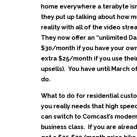
home everywhere a terabyte isn’t 
they put up talking about how m
reality with all of the video str
They now offer an “unlimited Data
$30/month if you have your own
extra $25/month if you use the
upsells). You have until March o
do.
What to do for residential custo
you really needs that high spe
can switch to Comcast’s modem.
business class. If you are alrea