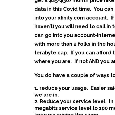
get a $25-$30/month price hike 
data in this Covid time. You ca
into your xfinity.com account. 
haven’t) you will need to call i
can go into you account-interne
with more than 2 folks in the ho
terabyte cap. If you can affor
where you are. If not AND you a
You do have a couple of ways to
reduce your usage. Easier sai
we are in.
Reduce your service level. In
megabits service level to 100 
keep my pricing the same