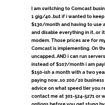
I am switching to Comcast busin
1 gig/40..but if i wanted to keep
$130/month and having to use 
and disable everything in it..o
modem. Those prices are for my
Comcast is implementing. On the
uncapped..AND i can run servers
instead of $107/month i am paying
$150-ish a month with a two year
paying now..so 200/20 business 
advice on what speed tier you r
contact me at 301-524-5271 or
options before you get stung by