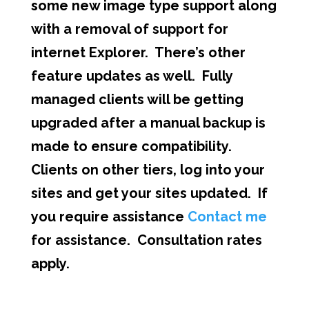
some new image type support along
with a removal of support for
internet Explorer. There’s other
feature updates as well. Fully
managed clients will be getting
upgraded after a manual backup is
made to ensure compatibility.
Clients on other tiers, log into your
sites and get your sites updated. If
you require assistance
Contact me
for assistance. Consultation rates
apply.