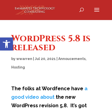
WordPress 5.8 is
Open toolbar
released
by
wwarren
|
Jul 20, 2021
|
Annoucements
,
Hosting
The folks at Wordfence have
a
good video about
the new
WordPress revision 5.8. It’s got