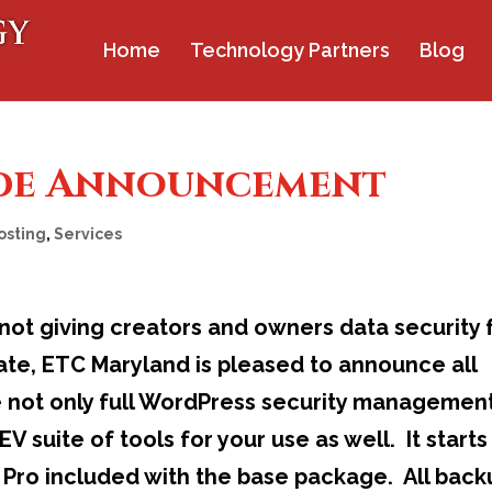
Home
Technology Partners
Blog
de Announcement
osting
,
Services
not giving creators and owners data security 
rate, ETC Maryland is pleased to announce all
e not only full WordPress security managemen
 suite of tools for your use as well. It starts
ro included with the base package. All back