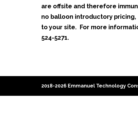
are offsite and therefore immun
no balloon introductory pricing, 
to your site. For more informat
524-5271.
2018-2026 Emmanuel Technology Cons