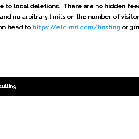
e to local deletions. There are no hidden fee
and no arbitrary limits on the number of visito
ion head to
https://etc-md.com/hosting
or 30
ulting