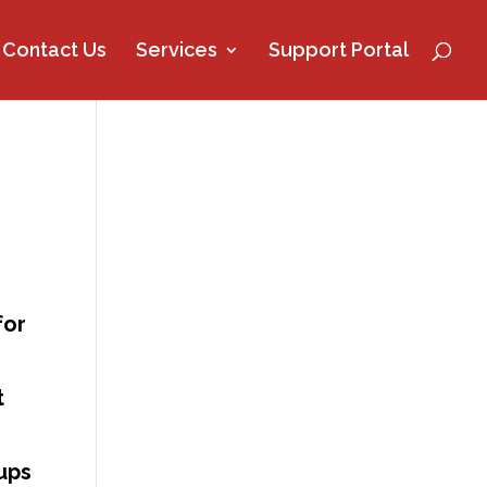
Contact Us
Services
Support Portal
for
t
ups