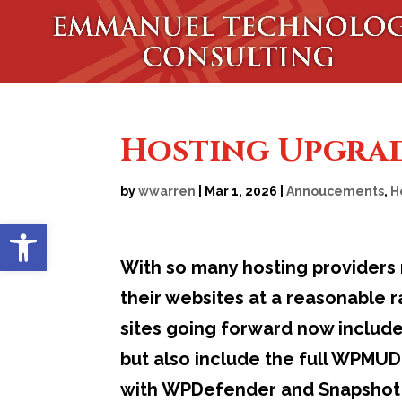
Hosting Upgra
by
wwarren
|
Mar 1, 2026
|
Annoucements
,
H
Open toolbar
With so many hosting providers 
their websites at a reasonable 
sites going forward now includ
but also include the full WPMUDEV
with WPDefender and Snapshot P