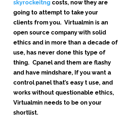
skyrockeitng
costs, now they are
going to attempt to take your
clients from you. Virtualmin is an
open source company with solid
ethics and in more than a decade of
use, has never done this type of
thing. Cpanel and them are flashy
and have mindshare, If you want a
control panel that’s easy t use, and
works without questionable ethics,
Virtualmin needs to be on your
shortlist.