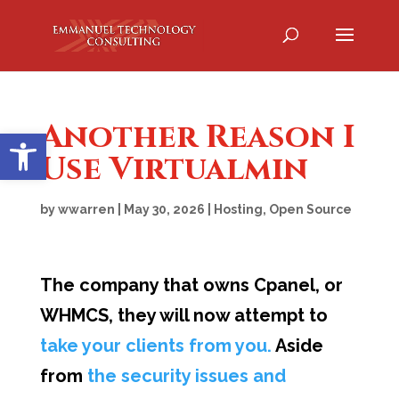
Another Reason I
Open toolbar
Use Virtualmin
by
wwarren
|
May 30, 2026
|
Hosting
,
Open Source
The company that owns Cpanel, or
WHMCS, they will now attempt to
take your clients from you.
Aside
from
the security issues and