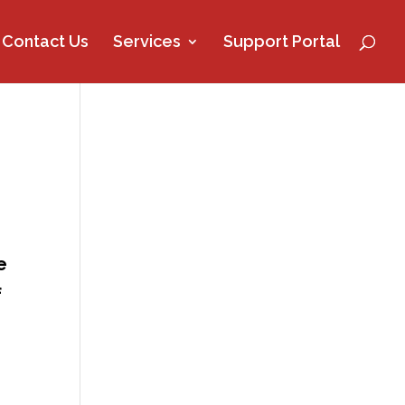
Contact Us
Services
Support Portal
e
f