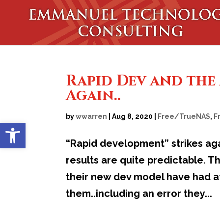
Rapid Dev and the 
Again..
by
wwarren
|
Aug 8, 2020
|
Free/TrueNAS
,
F
Open toolbar
“Rapid development” strikes ag
results are quite predictable. T
their new dev model have had at
them..including an error they...