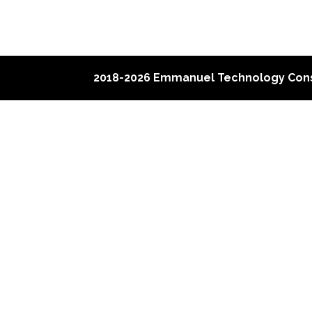
2018-2026 Emmanuel Technology Cons