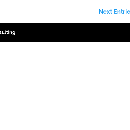
Next Entri
ulting