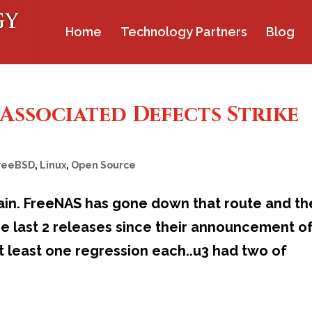
Home
Technology Partners
Blog
Associated Defects Strike
reeBSD
,
Linux
,
Open Source
ain. FreeNAS has gone down that route and th
he last 2 releases since their announcement o
 least one regression each..u3 had two of