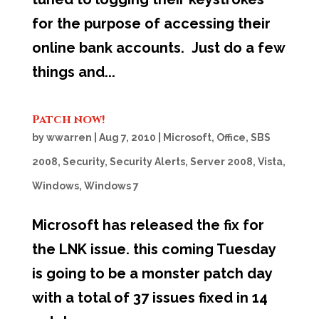
for the purpose of accessing their
online bank accounts. Just do a few
things and...
Patch now!
by
wwarren
|
Aug 7, 2010
|
Microsoft
,
Office
,
SBS
2008
,
Security
,
Security Alerts
,
Server 2008
,
Vista
,
Windows
,
Windows 7
Microsoft has released the fix for
the LNK issue. this coming Tuesday
is going to be a monster patch day
with a total of 37 issues fixed in 14