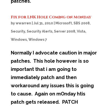
patches.
Fix for LNK Hole Coming on Monday
by
wwarren
|
Jul 31, 2010
|
Microsoft
,
SBS 2008
,
Security
,
Security Alerts
,
Server 2008
,
Vista
,
Windows
,
Windows 7
Normally I advocate caution in major
patches. This hole however is so
important that i am going to
immediately patch and then
workaround any issues this is going
to cause. Again on mOnday htis
patch gets released. PATCH