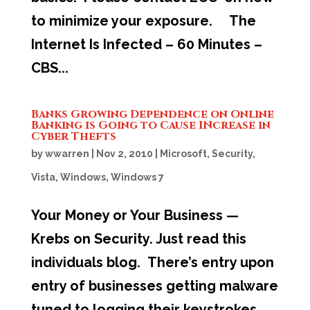
to minimize your exposure. The
Internet Is Infected – 60 Minutes –
CBS...
Banks Growing Dependence on Online
Banking is Going to Cause INcrease in
Cyber Thefts
by
wwarren
|
Nov 2, 2010
|
Microsoft
,
Security
,
Vista
,
Windows
,
Windows 7
Your Money or Your Business —
Krebs on Security. Just read this
individuals blog. There’s entry upon
entry of businesses getting malware
tuned to logging their keystrokes