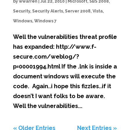
by
wwarren
|
Jul 22, 2010
|
Microsoft
,
SBS 2008
,
Security
,
Security Alerts
,
Server 2008
,
Vista
,
Windows
,
Windows 7
Well the vulnerabilities threat profile
has expanded: http://www.f-
secure.com/weblog/?
p=00001994.html If the .lnk is inside a
document windows will execute the
code. Again..i hope this fizzles..if it
doesn’t I want folks to be aware.
Well the vulnerabilities...
« Older Entries
Next Entries »