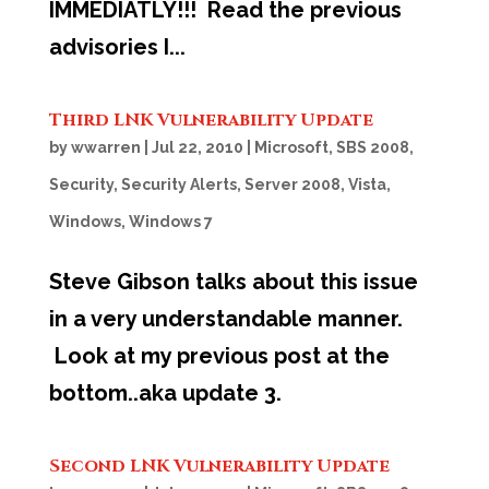
IMMEDIATLY!!! Read the previous
advisories I...
Third LNK Vulnerability Update
by
wwarren
|
Jul 22, 2010
|
Microsoft
,
SBS 2008
,
Security
,
Security Alerts
,
Server 2008
,
Vista
,
Windows
,
Windows 7
Steve Gibson talks about this issue
in a very understandable manner.
Look at my previous post at the
bottom..aka update 3.
Second LNK Vulnerability Update