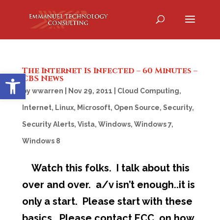
The Internet Is Infected – 60 Minutes –
Open toolbar
CBS News
by
wwarren
|
Nov 29, 2011
|
Cloud Computing
,
Internet
,
Linux
,
Microsoft
,
Open Source
,
Security
,
Security Alerts
,
Vista
,
Windows
,
Windows 7
,
Windows 8
Watch this folks. I talk about this
over and over. a/v isn’t enough..it is
only a start. Please start with these
basics. Please contact ECC on how