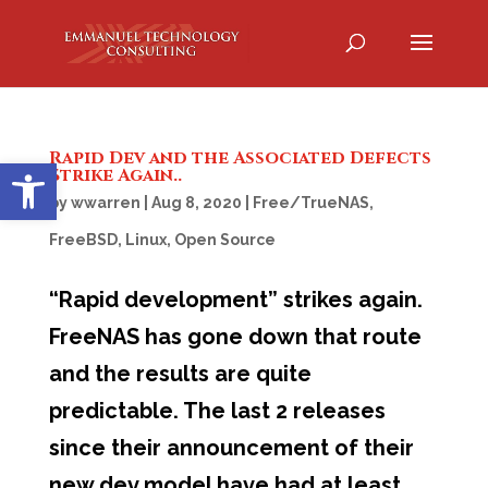
Rapid Dev and the Associated Defects
Open toolbar
Strike Again..
by
wwarren
|
Aug 8, 2020
|
Free/TrueNAS
,
FreeBSD
,
Linux
,
Open Source
“Rapid development” strikes again.
FreeNAS has gone down that route
and the results are quite
predictable. The last 2 releases
since their announcement of their
new dev model have had at least