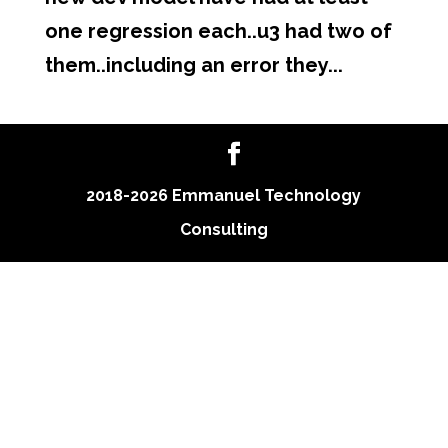
one regression each..u3 had two of
them..including an error they...
2018-2026 Emmanuel Technology
Consulting