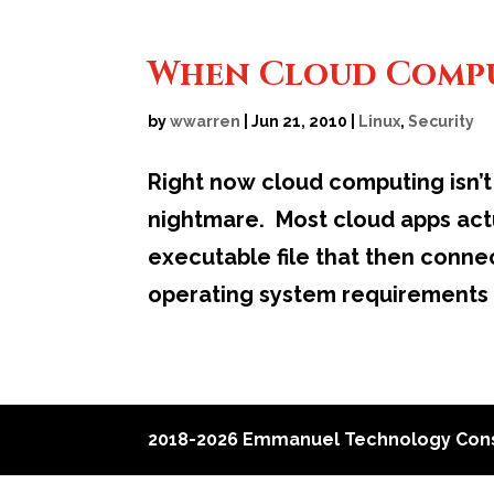
When Cloud Compu
by
wwarren
|
Jun 21, 2010
|
Linux
,
Security
Right now cloud computing isn’t 
nightmare. Most cloud apps actu
executable file that then conne
operating system requirements
2018-2026 Emmanuel Technology Cons