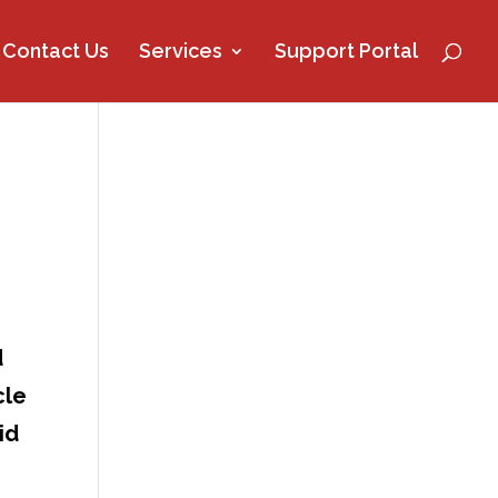
Contact Us
Services
Support Portal
d
cle
id