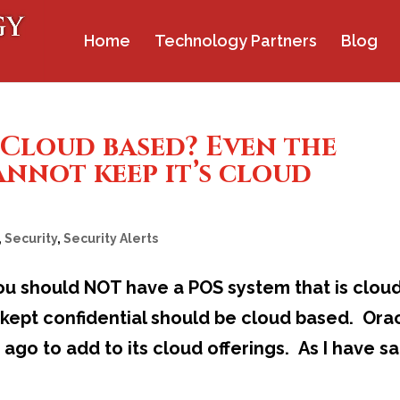
Home
Technology Partners
Blog
 Cloud based? Even the
annot keep it’s cloud
,
Security
,
Security Alerts
 You should NOT have a POS system that is clou
kept confidential should be cloud based. Ora
ago to add to its cloud offerings. As I have sa