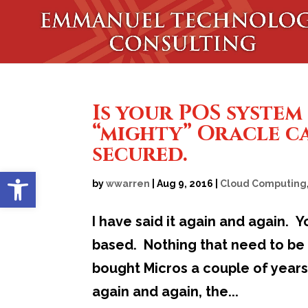
Is your POS system
“mighty” Oracle c
secured.
Open toolbar
by
wwarren
|
Aug 9, 2016
|
Cloud Computing
I have said it again and again.
based. Nothing that need to be 
bought Micros a couple of years 
again and again, the...