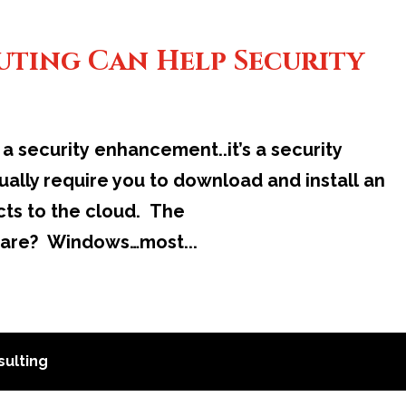
ting Can Help Security
a security enhancement..it’s a security
ally require you to download and install an
cts to the cloud. The
 are? Windows…most...
ulting