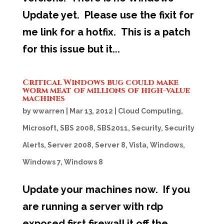
Update yet. Please use the fixit for
me link for a hotfix. This is a patch
for this issue but it...
Critical Windows bug could make
worm meat of millions of high-value
machines
by
wwarren
|
Mar 13, 2012
|
Cloud Computing
,
Microsoft
,
SBS 2008
,
SBS2011
,
Security
,
Security
Alerts
,
Server 2008
,
Server 8
,
Vista
,
Windows
,
Windows 7
,
Windows 8
Update your machines now. If you
are running a server with rdp
exposed first firewall it off the