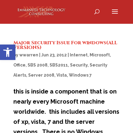
Major Security Issue For windows(ALL
Open toolbar
VERSIONS)
by
wwarren
|
Jun 23, 2012
|
Internet
,
Microsoft
,
Office
,
SBS 2008
,
SBS2011
,
Security
,
Security
Alerts
,
Server 2008
,
Vista
,
Windows 7
this is inside a component that is on
nearly every Microsoft machine
worldwide. this includes all versions
of xp, vista, 7 and the server
versions. There is no Windows