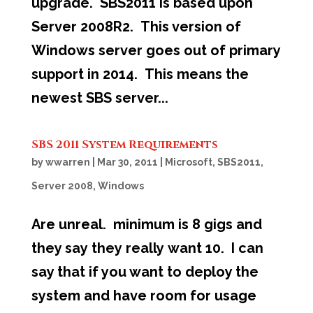
upgrade. SBS2011 is based upon
Server 2008R2. This version of
Windows server goes out of primary
support in 2014. This means the
newest SBS server...
SBS 2011 System Requirements
by
wwarren
|
Mar 30, 2011
|
Microsoft
,
SBS2011
,
Server 2008
,
Windows
Are unreal. minimum is 8 gigs and
they say they really want 10. I can
say that if you want to deploy the
system and have room for usage