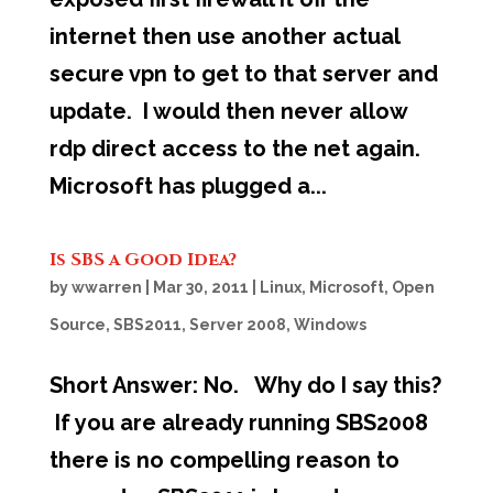
internet then use another actual
secure vpn to get to that server and
update. I would then never allow
rdp direct access to the net again.
Microsoft has plugged a...
Is SBS a Good Idea?
by
wwarren
|
Mar 30, 2011
|
Linux
,
Microsoft
,
Open
Source
,
SBS2011
,
Server 2008
,
Windows
Short Answer: No. Why do I say this?
If you are already running SBS2008
there is no compelling reason to