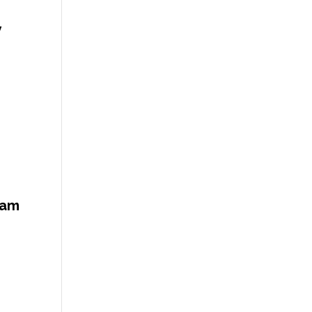
y
 am