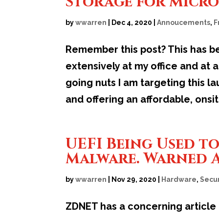
Storage for Micro
by
wwarren
|
Dec 4, 2020
|
Annoucements
,
F
Remember this post? This has be
extensively at my office and at
going nuts I am targeting this 
and offering an affordable, onsite
UEFI Being Used t
Malware. Warned A
by
wwarren
|
Nov 29, 2020
|
Hardware
,
Secur
ZDNET has a concerning article