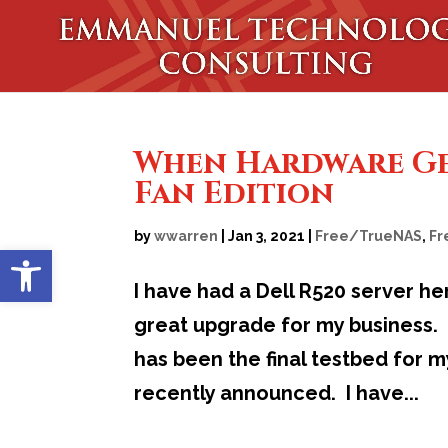
When Hardware Get
Fan Edition
by
wwarren
|
Jan 3, 2021
|
Free/TrueNAS
,
Fr
Open toolbar
I have had a Dell R520 server her
great upgrade for my business. I
has been the final testbed for 
recently announced. I have...