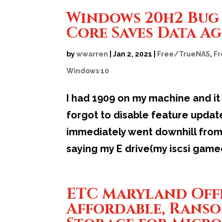
Windows 20h2 Bug 
Core Saves Data A
by
wwarren
|
Jan 2, 2021
|
Free/TrueNAS
,
F
Windows 10
I had 1909 on my machine and it
forgot to disable feature upda
immediately went downhill from
saying my E drive(my iscsi game
ETC Maryland Off
Affordable, Rans