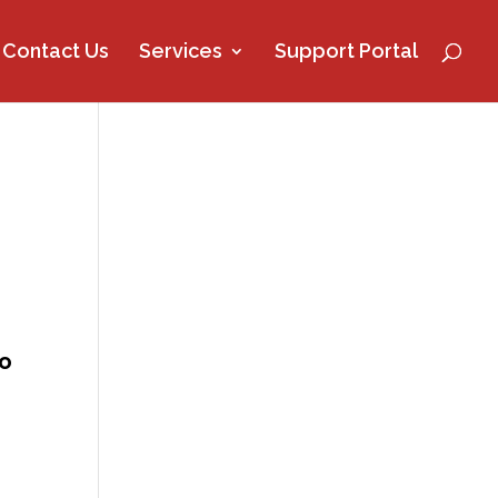
Contact Us
Services
Support Portal
so