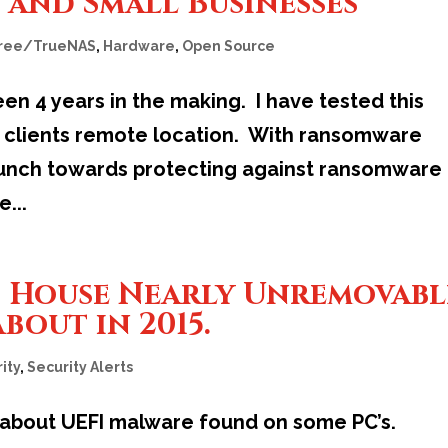
 and Small Businesses
ree/TrueNAS
,
Hardware
,
Open Source
en 4 years in the making. I have tested this
 a clients remote location. With ransomware
launch towards protecting against ransomware
...
o House Nearly Unremovabl
bout in 2015.
ity
,
Security Alerts
 about UEFI malware found on some PC’s.