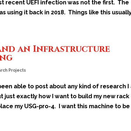
st recent UEFI infection was not the first. The
 using it back in 2018. Things like this usuall
and an Infrastructure
ing
rch Projects
 been able to post about any kind of research I
ut just exactly how I want to build my new rack
lace my USG-pro-4. I want this machine to be