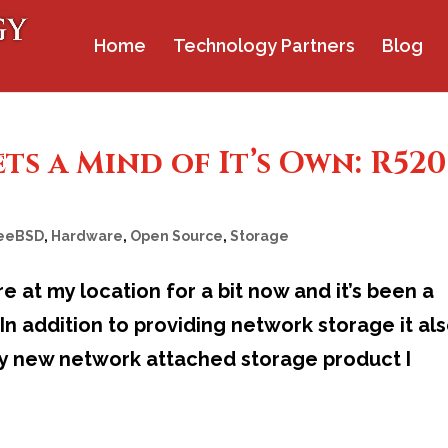
Home
Technology Partners
Blog
s a Mind of It’s Own: R520
eeBSD
,
Hardware
,
Open Source
,
Storage
e at my location for a bit now and it’s been a
n addition to providing network storage it al
my new network attached storage product I