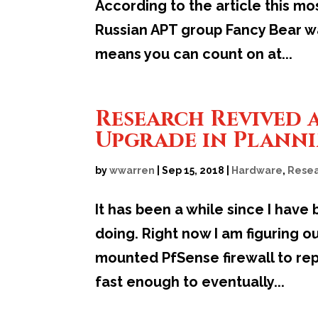
According to the article this mo
Russian APT group Fancy Bear was
means you can count on at...
Research Revived 
Upgrade in Plann
by
wwarren
|
Sep 15, 2018
|
Hardware
,
Resea
It has been a while since I have
doing. Right now I am figuring o
mounted PfSense firewall to rep
fast enough to eventually...