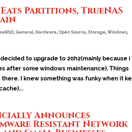
Eats Partitions, TrueNAS
gain
reeBSD
,
General
,
Hardware
,
Open Source
,
Storage
,
Windows
,
 decided to upgrade to 20h2(mainly because i
tes after some windows maintenance). Things
 there. I knew something was funky when it ke
cache)...
icially Announces
omware Resistant Network