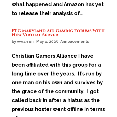
what happened and Amazon has yet
to release their analysis of...
ETC Maryland Aid Gaming Forums With
New Virtual Server
by
wwarren
|
May 4, 2025
|
Annoucements
Christian Gamers Alliance I have
been affiliated with this group for a
long time over the years. It’s run by
one man on his own and survives by
the grace of the community. I got
called back in after a hiatus as the
previous hoster went offline in terms