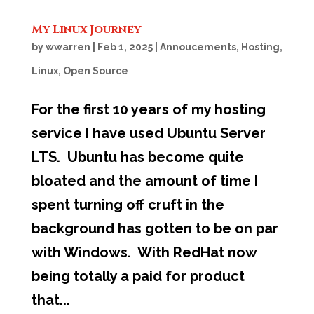
My Linux Journey
by
wwarren
|
Feb 1, 2025
|
Annoucements
,
Hosting
,
Linux
,
Open Source
For the first 10 years of my hosting
service I have used Ubuntu Server
LTS. Ubuntu has become quite
bloated and the amount of time I
spent turning off cruft in the
background has gotten to be on par
with Windows. With RedHat now
being totally a paid for product
that...