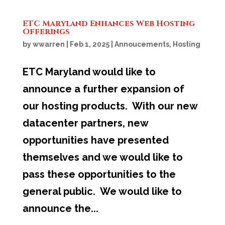
ETC Maryland Enhances Web Hosting
Offerings
by
wwarren
|
Feb 1, 2025
|
Annoucements
,
Hosting
ETC Maryland would like to
announce a further expansion of
our hosting products. With our new
datacenter partners, new
opportunities have presented
themselves and we would like to
pass these opportunities to the
general public. We would like to
announce the...