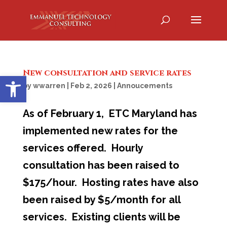
New consultation and service rates
Open toolbar
by
wwarren
|
Feb 2, 2026
|
Annoucements
As of February 1, ETC Maryland has
implemented new rates for the
services offered. Hourly
consultation has been raised to
$175/hour. Hosting rates have also
been raised by $5/month for all
services. Existing clients will be