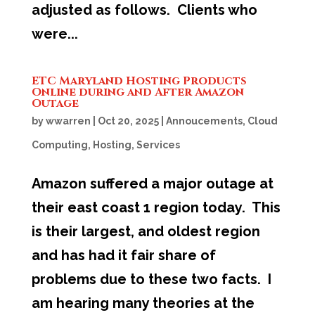
adjusted as follows. Clients who
were...
ETC Maryland Hosting Products
Online during and After Amazon
Outage
by
wwarren
|
Oct 20, 2025
|
Annoucements
,
Cloud
Computing
,
Hosting
,
Services
Amazon suffered a major outage at
their east coast 1 region today. This
is their largest, and oldest region
and has had it fair share of
problems due to these two facts. I
am hearing many theories at the