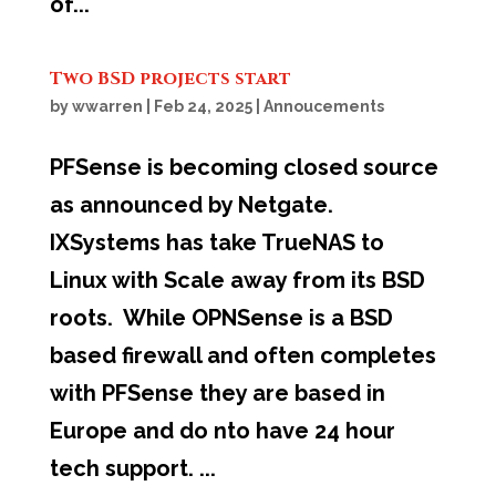
of...
Two BSD projects start
by
wwarren
|
Feb 24, 2025
|
Annoucements
PFSense is becoming closed source
as announced by Netgate.
IXSystems has take TrueNAS to
Linux with Scale away from its BSD
roots. While OPNSense is a BSD
based firewall and often completes
with PFSense they are based in
Europe and do nto have 24 hour
tech support. ...