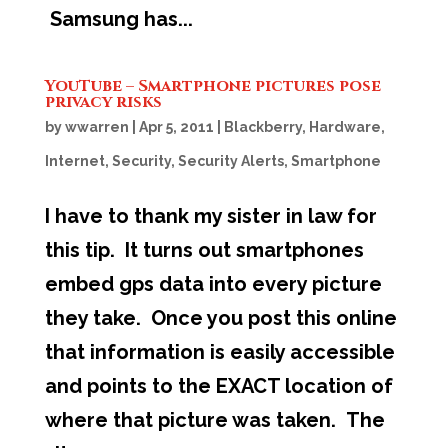
Samsung has...
YouTube – Smartphone pictures pose
privacy risks
by
wwarren
|
Apr 5, 2011
|
Blackberry
,
Hardware
,
Internet
,
Security
,
Security Alerts
,
Smartphone
I have to thank my sister in law for
this tip. It turns out smartphones
embed gps data into every picture
they take. Once you post this online
that information is easily accessible
and points to the EXACT location of
where that picture was taken. The