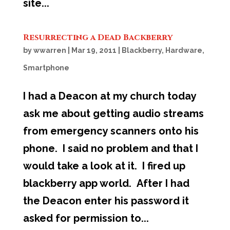
site...
Resurrecting a Dead Backberry
by
wwarren
|
Mar 19, 2011
|
Blackberry
,
Hardware
,
Smartphone
I had a Deacon at my church today
ask me about getting audio streams
from emergency scanners onto his
phone. I said no problem and that I
would take a look at it. I fired up
blackberry app world. After I had
the Deacon enter his password it
asked for permission to...