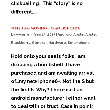
clickbaiting. This “story” is no
different....
Why I am moving to an Iphone 6+
by
wwarren
|
Sep 13, 2015
|
Android
,
Apple
,
Apple
,
Blackberry
,
General
,
Hardware
,
Smartphone
Hold onto your seats folks I am
dropping a bombshell…I have
purchased and am awaiting arrival
of…my new Iphone6+. Not the S but
the first 6. Why? There isn’t an
android manufacturer i either want
to deal with or trust. Case in point: