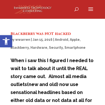
Blackberry was NOT hacked
Open toolbar
by
wwarren
|
Jan 15, 2016
|
Android
,
Apple
,
Blackberry
,
Hardware
,
Security
,
Smartphone
When i saw this I figured I needed to
wait to talk about it until the REAL
story came out. Almost all media
outlets(new and old) now use
sensational headlines based on
either old data or not data at all for