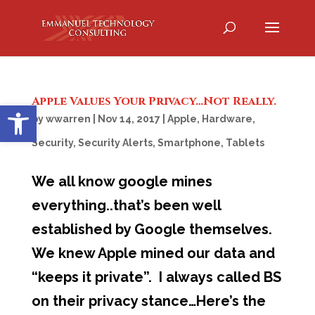
Apple Values Your Privacy…Not Really.
Open toolbar
by
wwarren
|
Nov 14, 2017
|
Apple
,
Hardware
,
Security
,
Security Alerts
,
Smartphone
,
Tablets
We all know google mines
everything..that’s been well
established by Google themselves.
We knew Apple mined our data and
“keeps it private”. I always called BS
on their privacy stance…Here’s the