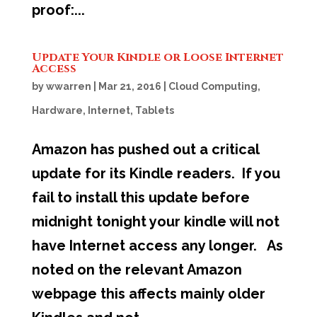
proof:...
Update Your Kindle or Loose Internet
Access
by
wwarren
|
Mar 21, 2016
|
Cloud Computing
,
Hardware
,
Internet
,
Tablets
Amazon has pushed out a critical
update for its Kindle readers. If you
fail to install this update before
midnight tonight your kindle will not
have Internet access any longer. As
noted on the relevant Amazon
webpage this affects mainly older