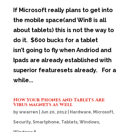
If Microsoft really plans to get into
the mobile space(and Win8 is all
about tablets) this is not the way to
do it. $600 bucks for a tablet
isn’t going to fly when Andriod and
Ipads are already established with
superior featuresets already. For a
while...
Now Your Phones and Tablets Are
Virus magnets as Well
by
wwarren
|
Jun 20, 2012
|
Hardware
,
Microsoft
,
Security
,
Smartphone
,
Tablets
,
Windows
,