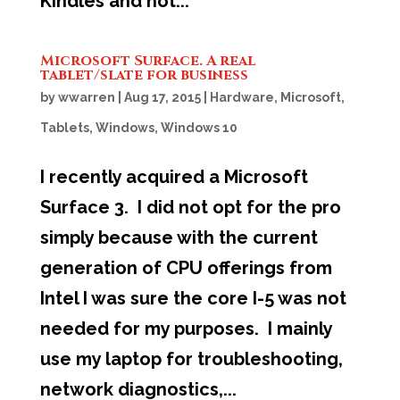
Kindles and not...
Microsoft Surface. A real
tablet/slate for business
by
wwarren
|
Aug 17, 2015
|
Hardware
,
Microsoft
,
Tablets
,
Windows
,
Windows 10
I recently acquired a Microsoft
Surface 3. I did not opt for the pro
simply because with the current
generation of CPU offerings from
Intel I was sure the core I-5 was not
needed for my purposes. I mainly
use my laptop for troubleshooting,
network diagnostics,...