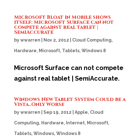
Microsoft Bloat in Mobile shows
itself: Microsoft Surface can not
compete against real tablet |
SemiAccurate
by
wwarren
|
Nov 2, 2012
|
Cloud Computing
,
Hardware
,
Microsoft
,
Tablets
,
Windows 8
Microsoft Surface can not compete
against real tablet | SemiAccurate.
Windows New Tablet System Could be a
Vista..Only Worse
by
wwarren
|
Sep 19, 2012
|
Apple
,
Cloud
Computing
,
Hardware
,
Internet
,
Microsoft
,
Tablets
,
Windows
,
Windows 8