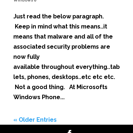
Windows 8
Just read the below paragraph.
Keep in mind what this means..it
means that malware and all of the
associated security problems are
now fully
available throughout everything..tab
lets, phones, desktops..etc etc etc.
Not a good thing. At Microsofts
Windows Phone...
« Older Entries